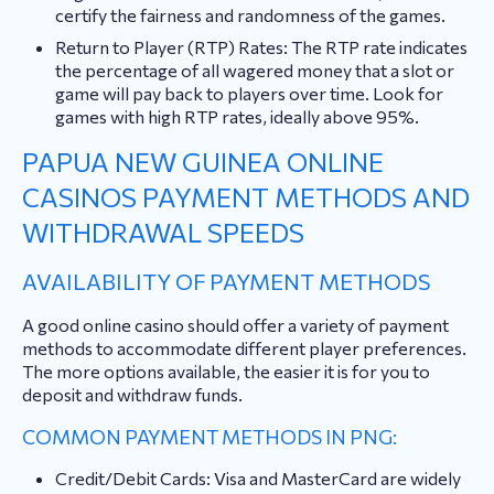
certify the fairness and randomness of the games.
Return to Player (RTP) Rates: The RTP rate indicates
the percentage of all wagered money that a slot or
game will pay back to players over time. Look for
games with high RTP rates, ideally above 95%.
PAPUA NEW GUINEA ONLINE
CASINOS PAYMENT METHODS AND
WITHDRAWAL SPEEDS
AVAILABILITY OF PAYMENT METHODS
A good online casino should offer a variety of payment
methods to accommodate different player preferences.
The more options available, the easier it is for you to
deposit and withdraw funds.
COMMON PAYMENT METHODS IN PNG:
Credit/Debit Cards: Visa and MasterCard are widely