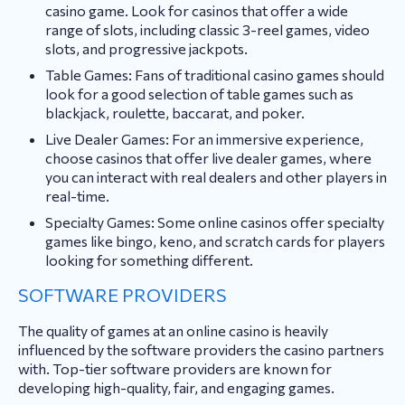
casino game. Look for casinos that offer a wide
range of slots, including classic 3-reel games, video
slots, and progressive jackpots.
Table Games: Fans of traditional casino games should
look for a good selection of table games such as
blackjack, roulette, baccarat, and poker.
Live Dealer Games: For an immersive experience,
choose casinos that offer live dealer games, where
you can interact with real dealers and other players in
real-time.
Specialty Games: Some online casinos offer specialty
games like bingo, keno, and scratch cards for players
looking for something different.
SOFTWARE PROVIDERS
The quality of games at an online casino is heavily
influenced by the software providers the casino partners
with. Top-tier software providers are known for
developing high-quality, fair, and engaging games.