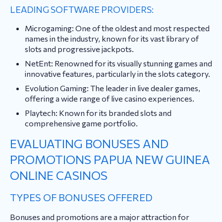
LEADING SOFTWARE PROVIDERS:
Microgaming: One of the oldest and most respected
names in the industry, known for its vast library of
slots and progressive jackpots.
NetEnt: Renowned for its visually stunning games and
innovative features, particularly in the slots category.
Evolution Gaming: The leader in live dealer games,
offering a wide range of live casino experiences.
Playtech: Known for its branded slots and
comprehensive game portfolio.
EVALUATING BONUSES AND
PROMOTIONS PAPUA NEW GUINEA
ONLINE CASINOS
TYPES OF BONUSES OFFERED
Bonuses and promotions are a major attraction for