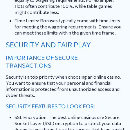
slots often contribute 100%, while table games
might contribute less.
Time Limits: Bonuses typically come with time limits
for meeting the wagering requirements. Ensure you
can meet these limits within the given time frame.
SECURITY AND FAIR PLAY
IMPORTANCE OF SECURE
TRANSACTIONS
Security is a top priority when choosing an online casino.
You want to ensure that your personal and financial
information is protected from unauthorized access and
cyber threats.
SECURITY FEATURES TO LOOK FOR:
SSL Encryption: The best online casinos use Secure
Socket Layer (SSL) encryption to protect your data
during transactions. Look for casinos that have a valid