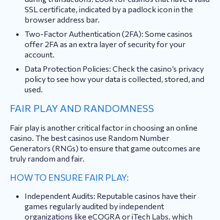
SSL certificate, indicated by a padlock icon in the
browser address bar.
Two-Factor Authentication (2FA): Some casinos
offer 2FA as an extra layer of security for your
account.
Data Protection Policies: Check the casino’s privacy
policy to see how your data is collected, stored, and
used.
FAIR PLAY AND RANDOMNESS
Fair play is another critical factor in choosing an online
casino. The best casinos use Random Number
Generators (RNGs) to ensure that game outcomes are
truly random and fair.
HOW TO ENSURE FAIR PLAY:
Independent Audits: Reputable casinos have their
games regularly audited by independent
organizations like eCOGRA or iTech Labs, which