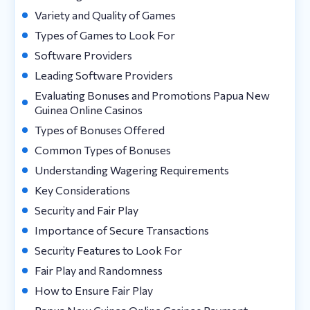
Variety and Quality of Games
Types of Games to Look For
Software Providers
Leading Software Providers
Evaluating Bonuses and Promotions Papua New
Guinea Online Casinos
Types of Bonuses Offered
Common Types of Bonuses
Understanding Wagering Requirements
Key Considerations
Security and Fair Play
Importance of Secure Transactions
Security Features to Look For
Fair Play and Randomness
How to Ensure Fair Play