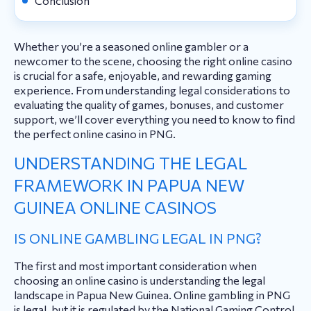
Conclusion
Whether you’re a seasoned online gambler or a
newcomer to the scene, choosing the right online casino
is crucial for a safe, enjoyable, and rewarding gaming
experience. From understanding legal considerations to
evaluating the quality of games, bonuses, and customer
support, we’ll cover everything you need to know to find
the perfect online casino in PNG.
UNDERSTANDING THE LEGAL
FRAMEWORK IN PAPUA NEW
GUINEA ONLINE CASINOS
IS ONLINE GAMBLING LEGAL IN PNG?
The first and most important consideration when
choosing an online casino is understanding the legal
landscape in Papua New Guinea. Online gambling in PNG
is legal, but it is regulated by the National Gaming Control