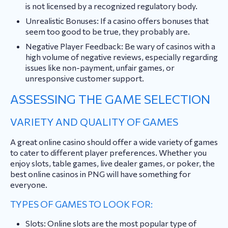
is not licensed by a recognized regulatory body.
Unrealistic Bonuses: If a casino offers bonuses that
seem too good to be true, they probably are.
Negative Player Feedback: Be wary of casinos with a
high volume of negative reviews, especially regarding
issues like non-payment, unfair games, or
unresponsive customer support.
ASSESSING THE GAME SELECTION
VARIETY AND QUALITY OF GAMES
A great online casino should offer a wide variety of games
to cater to different player preferences. Whether you
enjoy slots, table games, live dealer games, or poker, the
best online casinos in PNG will have something for
everyone.
TYPES OF GAMES TO LOOK FOR:
Slots: Online slots are the most popular type of