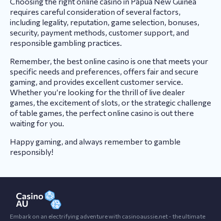
Choosing the right online casino in Papua New Guinea
requires careful consideration of several factors,
including legality, reputation, game selection, bonuses,
security, payment methods, customer support, and
responsible gambling practices.
Remember, the best online casino is one that meets your
specific needs and preferences, offers fair and secure
gaming, and provides excellent customer service.
Whether you’re looking for the thrill of live dealer
games, the excitement of slots, or the strategic challenge
of table games, the perfect online casino is out there
waiting for you.
Happy gaming, and always remember to gamble
responsibly!
Embark on an electrifying adventure with casinoaussie.net - the ultimate