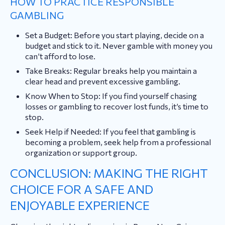
HOW TO PRACTICE RESPONSIBLE
GAMBLING
Set a Budget: Before you start playing, decide on a
budget and stick to it. Never gamble with money you
can’t afford to lose.
Take Breaks: Regular breaks help you maintain a
clear head and prevent excessive gambling.
Know When to Stop: If you find yourself chasing
losses or gambling to recover lost funds, it’s time to
stop.
Seek Help if Needed: If you feel that gambling is
becoming a problem, seek help from a professional
organization or support group.
CONCLUSION: MAKING THE RIGHT
CHOICE FOR A SAFE AND
ENJOYABLE EXPERIENCE