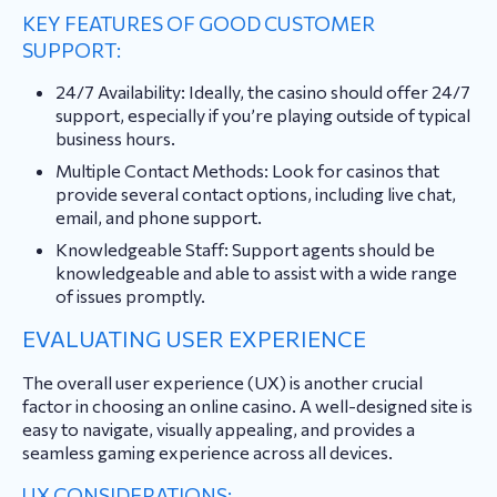
KEY FEATURES OF GOOD CUSTOMER
SUPPORT:
24/7 Availability: Ideally, the casino should offer 24/7
support, especially if you’re playing outside of typical
business hours.
Multiple Contact Methods: Look for casinos that
provide several contact options, including live chat,
email, and phone support.
Knowledgeable Staff: Support agents should be
knowledgeable and able to assist with a wide range
of issues promptly.
EVALUATING USER EXPERIENCE
The overall user experience (UX) is another crucial
factor in choosing an online casino. A well-designed site is
easy to navigate, visually appealing, and provides a
seamless gaming experience across all devices.
UX CONSIDERATIONS: