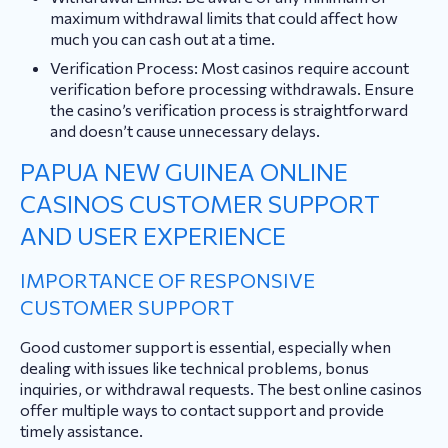
maximum withdrawal limits that could affect how
much you can cash out at a time.
Verification Process: Most casinos require account
verification before processing withdrawals. Ensure
the casino’s verification process is straightforward
and doesn’t cause unnecessary delays.
PAPUA NEW GUINEA ONLINE
CASINOS CUSTOMER SUPPORT
AND USER EXPERIENCE
IMPORTANCE OF RESPONSIVE
CUSTOMER SUPPORT
Good customer support is essential, especially when
dealing with issues like technical problems, bonus
inquiries, or withdrawal requests. The best online casinos
offer multiple ways to contact support and provide
timely assistance.