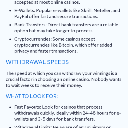
accepted at most online casinos.
E-Wallets: Popular e-wallets like Skrill, Neteller, and
PayPal offer fast and secure transactions.
Bank Transfers: Direct bank transfers are a reliable
option but may take longer to process.
Cryptocurrencies: Some casinos accept
cryptocurrencies like Bitcoin, which offer added
privacy and faster transactions.
WITHDRAWAL SPEEDS
The speed at which you can withdraw your winnings is a
crucial factor in choosing an online casino. Nobody wants
to wait weeks to receive their money.
WHAT TO LOOK FOR:
Fast Payouts: Look for casinos that process
withdrawals quickly, ideally within 24-48 hours for e-
wallets and 3-5 days for bank transfers.
Withdrawal Limits: Be aware of any minimum or