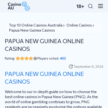
18+
Top 10 Online Casinos Australia
Online Casinos
Papua New Guinea Casinos
PAPUA NEW GUINEA ONLINE
CASINOS
Rating:
Players voted:
452
September 6, 2024
PAPUA NEW GUINEA ONLINE
CASINOS
Welcome to our in-depth guide on how to choose the
best online casinos in Papua New Guinea (PNG). As the
world of online gambling continues to grow, PNG
residents are increasingly exploring the options available