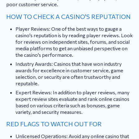
poor customer service.
HOW TO CHECK A CASINO'S REPUTATION
Player Reviews: One of the best ways to gauge a
casino's reputation is by reading player reviews. Look
for reviews on independent sites, forums, and social
media platforms to get an unbiased perspective on
the casino's performance.
Industry Awards: Casinos that have won industry
awards for excellence in customer service, game
selection, or security are often trustworthy and
reputable.
Expert Reviews: In addition to player reviews, many
expert review sites evaluate and rank online casinos
based on various criteria such as bonuses, game
variety, and security measures.
RED FLAGS TO WATCH OUT FOR
Unlicensed Operations: Avoid any online casino that