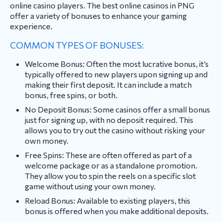
online casino players. The best online casinos in PNG
offer a variety of bonuses to enhance your gaming
experience.
COMMON TYPES OF BONUSES:
Welcome Bonus: Often the most lucrative bonus, it’s
typically offered to new players upon signing up and
making their first deposit. It can include a match
bonus, free spins, or both.
No Deposit Bonus: Some casinos offer a small bonus
just for signing up, with no deposit required. This
allows you to try out the casino without risking your
own money.
Free Spins: These are often offered as part of a
welcome package or as a standalone promotion.
They allow you to spin the reels on a specific slot
game without using your own money.
Reload Bonus: Available to existing players, this
bonus is offered when you make additional deposits.