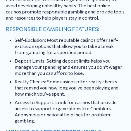
avoid developing unhealthy habits. The best online
casinos promote responsible gambling and provide tools
and resources to help players stay in control.
RESPONSIBLE GAMBLING FEATURES:
Self-Exclusion: Most reputable casinos offer self-
exclusion options that allow you to take a break
from gambling for a specified period.
Deposit Limits: Setting deposit limits helps you
manage your spending and ensures you don’t wager
more than you can afford to lose.
Reality Checks: Some casinos offer reality checks
that remind you how long you’ve been playing and
how much you’ve spent.
Access to Support: Look for casinos that provide
access to support organizations like Gamblers
Anonymous or national helplines for problem
gambling.