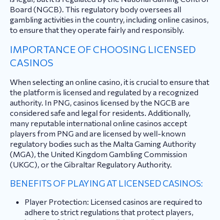
Board (NGCB). This regulatory body oversees all
gambling activities in the country, including online casinos,
to ensure that they operate fairly and responsibly.
IMPORTANCE OF CHOOSING LICENSED
CASINOS
When selecting an online casino, it is crucial to ensure that
the platform is licensed and regulated by a recognized
authority. In PNG, casinos licensed by the NGCB are
considered safe and legal for residents. Additionally,
many reputable international online casinos accept
players from PNG and are licensed by well-known
regulatory bodies such as the Malta Gaming Authority
(MGA), the United Kingdom Gambling Commission
(UKGC), or the Gibraltar Regulatory Authority.
BENEFITS OF PLAYING AT LICENSED CASINOS:
Player Protection: Licensed casinos are required to
adhere to strict regulations that protect players,