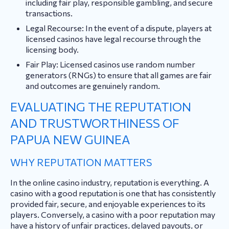
including fair play, responsible gambling, and secure
transactions.
Legal Recourse: In the event of a dispute, players at
licensed casinos have legal recourse through the
licensing body.
Fair Play: Licensed casinos use random number
generators (RNGs) to ensure that all games are fair
and outcomes are genuinely random.
EVALUATING THE REPUTATION
AND TRUSTWORTHINESS OF
PAPUA NEW GUINEA
WHY REPUTATION MATTERS
In the online casino industry, reputation is everything. A
casino with a good reputation is one that has consistently
provided fair, secure, and enjoyable experiences to its
players. Conversely, a casino with a poor reputation may
have a history of unfair practices, delayed payouts, or