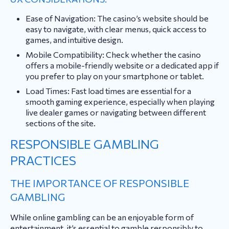
Ease of Navigation: The casino’s website should be
easy to navigate, with clear menus, quick access to
games, and intuitive design.
Mobile Compatibility: Check whether the casino
offers a mobile-friendly website or a dedicated app if
you prefer to play on your smartphone or tablet.
Load Times: Fast load times are essential for a
smooth gaming experience, especially when playing
live dealer games or navigating between different
sections of the site.
RESPONSIBLE GAMBLING
PRACTICES
THE IMPORTANCE OF RESPONSIBLE
GAMBLING
While online gambling can be an enjoyable form of
entertainment, it’s essential to gamble responsibly to