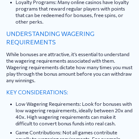
Loyalty Programs: Many online casinos have loyalty
programs that reward regular players with points
that can be redeemed for bonuses, free spins, or
other perks.
UNDERSTANDING WAGERING
REQUIREMENTS
While bonuses are attractive, it’s essential to understand
the wagering requirements associated with them.
Wagering requirements dictate how many times you must
play through the bonus amount before you can withdraw
any winnings.
KEY CONSIDERATIONS:
Low Wagering Requirements: Look for bonuses with
low wagering requirements, ideally between 20x and
40x. High wagering requirements can make it
difficult to convert bonus funds into real cash.
Game Contributions: Not all games contribute
equally to wagering requirements. For example,