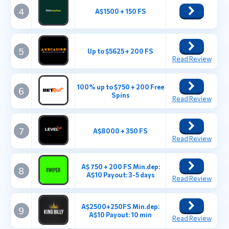
4
A$1500 + 150 FS
5
Up to $5625 + 200 FS
Read Review
100% up to $750 + 200 Free
6
Spins
Read Review
7
A$8000 + 350 FS
Read Review
A$ 750 + 200 FS Min.dep:
8
A$10 Payout: 3-5 days
Read Review
A$2500+250FS Min.dep:
9
A$10 Payout: 10 min
Read Review