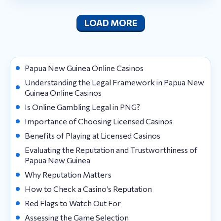
LOAD MORE
Papua New Guinea Online Casinos
Understanding the Legal Framework in Papua New
Guinea Online Casinos
Is Online Gambling Legal in PNG?
Importance of Choosing Licensed Casinos
Benefits of Playing at Licensed Casinos
Evaluating the Reputation and Trustworthiness of
Papua New Guinea
Why Reputation Matters
How to Check a Casino’s Reputation
Red Flags to Watch Out For
Assessing the Game Selection