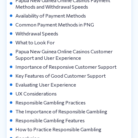
Papua New Guinea Online Casinos Payment
Methods and Withdrawal Speeds
Availability of Payment Methods
Common Payment Methods in PNG
Withdrawal Speeds
What to Look For
Papua New Guinea Online Casinos Customer
Support and User Experience
Importance of Responsive Customer Support
Key Features of Good Customer Support
Evaluating User Experience
UX Considerations
Responsible Gambling Practices
The Importance of Responsible Gambling
Responsible Gambling Features
How to Practice Responsible Gambling