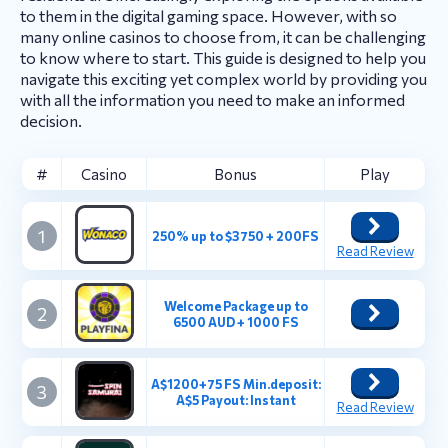
to them in the digital gaming space. However, with so
many online casinos to choose from, it can be challenging
to know where to start. This guide is designed to help you
navigate this exciting yet complex world by providing you
with all the information you need to make an informed
decision.
#
Casino
Bonus
Play
1
250% up to $3750 + 200FS
Read Review
Welcome Package up to
2
6500 AUD + 1000 FS
A$1200+75 FS Min.deposit:
3
A$5 Payout: Instant
Read Review