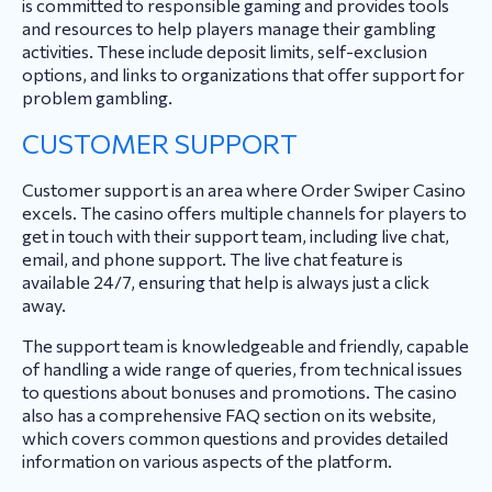
is committed to responsible gaming and provides tools
and resources to help players manage their gambling
activities. These include deposit limits, self-exclusion
options, and links to organizations that offer support for
problem gambling.
CUSTOMER SUPPORT
Customer support is an area where Order Swiper Casino
excels. The casino offers multiple channels for players to
get in touch with their support team, including live chat,
email, and phone support. The live chat feature is
available 24/7, ensuring that help is always just a click
away.
The support team is knowledgeable and friendly, capable
of handling a wide range of queries, from technical issues
to questions about bonuses and promotions. The casino
also has a comprehensive FAQ section on its website,
which covers common questions and provides detailed
information on various aspects of the platform.