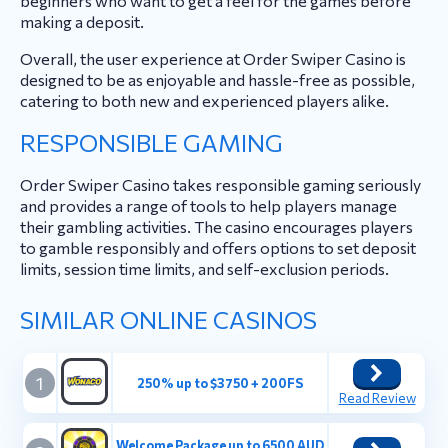
beginners who want to get a feel for the games before
making a deposit.
Overall, the user experience at Order Swiper Casino is
designed to be as enjoyable and hassle-free as possible,
catering to both new and experienced players alike.
RESPONSIBLE GAMING
Order Swiper Casino takes responsible gaming seriously
and provides a range of tools to help players manage
their gambling activities. The casino encourages players
to gamble responsibly and offers options to set deposit
limits, session time limits, and self-exclusion periods.
SIMILAR ONLINE CASINOS
1
250% up to $3750 + 200FS
Read Review
Welcome Package up to 6500 AUD