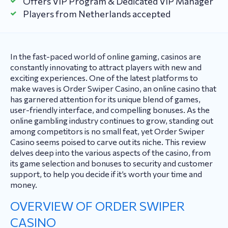
Offers VIP Program & Dedicated VIP Manager
Players from Netherlands accepted
In the fast-paced world of online gaming, casinos are
constantly innovating to attract players with new and
exciting experiences. One of the latest platforms to
make waves is Order Swiper Casino, an online casino that
has garnered attention for its unique blend of games,
user-friendly interface, and compelling bonuses. As the
online gambling industry continues to grow, standing out
among competitors is no small feat, yet Order Swiper
Casino seems poised to carve out its niche. This review
delves deep into the various aspects of the casino, from
its game selection and bonuses to security and customer
support, to help you decide if it’s worth your time and
money.
OVERVIEW OF ORDER SWIPER
CASINO