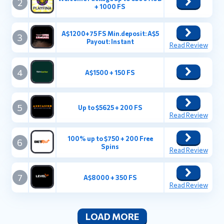
2
+ 1000 FS
A$1200+75 FS Min.deposit: A$5
3
Payout: Instant
Read Review
4
A$1500 + 150 FS
5
Up to $5625 + 200 FS
Read Review
100% up to $750 + 200 Free
6
Spins
Read Review
7
A$8000 + 350 FS
Read Review
LOAD MORE