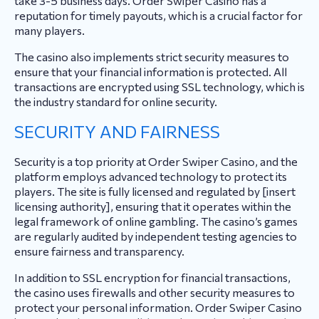
take 3-5 business days. Order Swiper Casino has a
reputation for timely payouts, which is a crucial factor for
many players.
The casino also implements strict security measures to
ensure that your financial information is protected. All
transactions are encrypted using SSL technology, which is
the industry standard for online security.
SECURITY AND FAIRNESS
Security is a top priority at Order Swiper Casino, and the
platform employs advanced technology to protect its
players. The site is fully licensed and regulated by [insert
licensing authority], ensuring that it operates within the
legal framework of online gambling. The casino’s games
are regularly audited by independent testing agencies to
ensure fairness and transparency.
In addition to SSL encryption for financial transactions,
the casino uses firewalls and other security measures to
protect your personal information. Order Swiper Casino