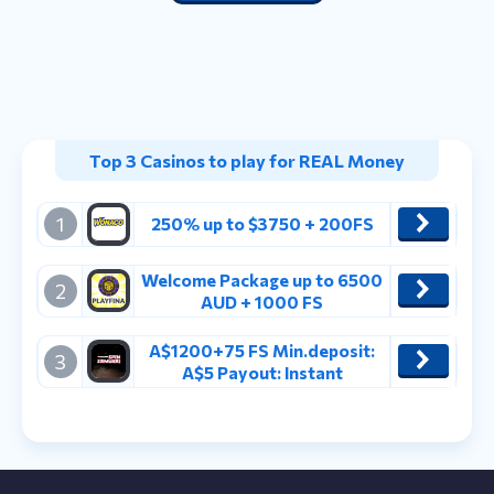
Top 3 Casinos to play for REAL Money
1
250% up to $3750 + 200FS
Welcome Package up to 6500
2
AUD + 1000 FS
A$1200+75 FS Min.deposit:
3
A$5 Payout: Instant