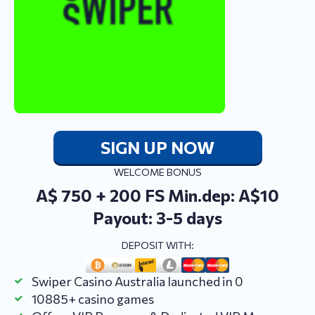
SIGN UP NOW
WELCOME BONUS
A$ 750 + 200 FS Min.dep: A$10
Payout: 3-5 days
DEPOSIT WITH:
Swiper Casino Australia launched in 0
10885+ casino games