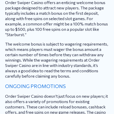
Order Swiper Casino offers an enticing welcome bonus
package designed to attract new players. The package
typically includes a match bonus on the first deposit,
along with free spins on selected slot games. For
example, a common offer might be a 100% match bonus
up to $500, plus 100 free spins on a popular slot like
“Starburst.”
The welcome bonus is subject to wagering requirements,
which means players must wager the bonus amount a
certain number of times before they can withdraw any
winnings. While the wagering requirements at Order
Swiper Casino are in line with industry standards, it’s
always a good idea to read the terms and conditions
carefully before claiming any bonus.
ONGOING PROMOTIONS
Order Swiper Casino doesn’t just focus on new players; it
also offers a variety of promotions for existing
customers. These can include reload bonuses, cashback
offers, and free spins on new game releases. The casino