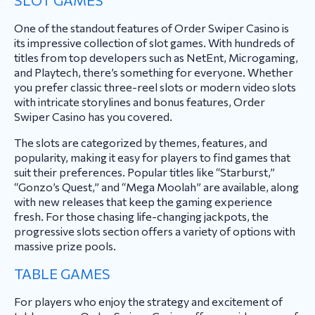
One of the standout features of Order Swiper Casino is
its impressive collection of slot games. With hundreds of
titles from top developers such as NetEnt, Microgaming,
and Playtech, there’s something for everyone. Whether
you prefer classic three-reel slots or modern video slots
with intricate storylines and bonus features, Order
Swiper Casino has you covered.
The slots are categorized by themes, features, and
popularity, making it easy for players to find games that
suit their preferences. Popular titles like “Starburst,”
“Gonzo’s Quest,” and “Mega Moolah” are available, along
with new releases that keep the gaming experience
fresh. For those chasing life-changing jackpots, the
progressive slots section offers a variety of options with
massive prize pools.
TABLE GAMES
For players who enjoy the strategy and excitement of