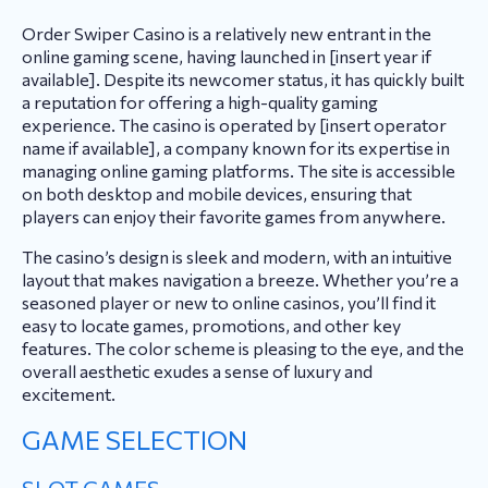
Order Swiper Casino is a relatively new entrant in the
online gaming scene, having launched in [insert year if
available]. Despite its newcomer status, it has quickly built
a reputation for offering a high-quality gaming
experience. The casino is operated by [insert operator
name if available], a company known for its expertise in
managing online gaming platforms. The site is accessible
on both desktop and mobile devices, ensuring that
players can enjoy their favorite games from anywhere.
The casino’s design is sleek and modern, with an intuitive
layout that makes navigation a breeze. Whether you’re a
seasoned player or new to online casinos, you’ll find it
easy to locate games, promotions, and other key
features. The color scheme is pleasing to the eye, and the
overall aesthetic exudes a sense of luxury and
excitement.
GAME SELECTION
SLOT GAMES