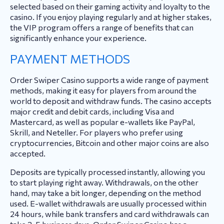
selected based on their gaming activity and loyalty to the
casino. If you enjoy playing regularly and at higher stakes,
the VIP program offers a range of benefits that can
significantly enhance your experience.
PAYMENT METHODS
Order Swiper Casino supports a wide range of payment
methods, making it easy for players from around the
world to deposit and withdraw funds. The casino accepts
major credit and debit cards, including Visa and
Mastercard, as well as popular e-wallets like PayPal,
Skrill, and Neteller. For players who prefer using
cryptocurrencies, Bitcoin and other major coins are also
accepted.
Deposits are typically processed instantly, allowing you
to start playing right away. Withdrawals, on the other
hand, may take a bit longer, depending on the method
used. E-wallet withdrawals are usually processed within
24 hours, while bank transfers and card withdrawals can