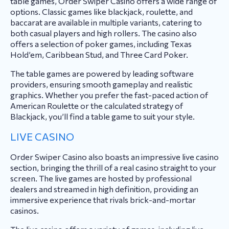
table games, Order Swiper Casino offers a wide range of
options. Classic games like blackjack, roulette, and
baccarat are available in multiple variants, catering to
both casual players and high rollers. The casino also
offers a selection of poker games, including Texas
Hold’em, Caribbean Stud, and Three Card Poker.
The table games are powered by leading software
providers, ensuring smooth gameplay and realistic
graphics. Whether you prefer the fast-paced action of
American Roulette or the calculated strategy of
Blackjack, you’ll find a table game to suit your style.
LIVE CASINO
Order Swiper Casino also boasts an impressive live casino
section, bringing the thrill of a real casino straight to your
screen. The live games are hosted by professional
dealers and streamed in high definition, providing an
immersive experience that rivals brick-and-mortar
casinos.