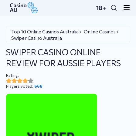
18+
Top 10 Online Casinos Australia
Online Casinos
Swiper Casino Australia
SWIPER CASINO ONLINE
REVIEW FOR AUSSIE PLAYERS
Rating:
Players voted:
668