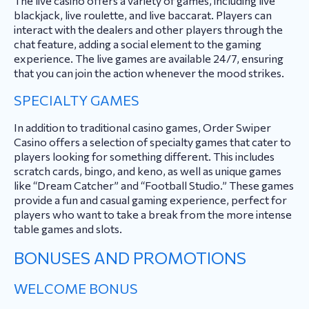
The live casino offers a variety of games, including live
blackjack, live roulette, and live baccarat. Players can
interact with the dealers and other players through the
chat feature, adding a social element to the gaming
experience. The live games are available 24/7, ensuring
that you can join the action whenever the mood strikes.
SPECIALTY GAMES
In addition to traditional casino games, Order Swiper
Casino offers a selection of specialty games that cater to
players looking for something different. This includes
scratch cards, bingo, and keno, as well as unique games
like “Dream Catcher” and “Football Studio.” These games
provide a fun and casual gaming experience, perfect for
players who want to take a break from the more intense
table games and slots.
BONUSES AND PROMOTIONS
WELCOME BONUS