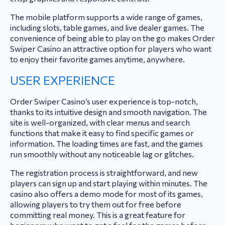
The mobile platform supports a wide range of games,
including slots, table games, and live dealer games. The
convenience of being able to play on the go makes Order
Swiper Casino an attractive option for players who want
to enjoy their favorite games anytime, anywhere.
USER EXPERIENCE
Order Swiper Casino’s user experience is top-notch,
thanks to its intuitive design and smooth navigation. The
site is well-organized, with clear menus and search
functions that make it easy to find specific games or
information. The loading times are fast, and the games
run smoothly without any noticeable lag or glitches.
The registration process is straightforward, and new
players can sign up and start playing within minutes. The
casino also offers a demo mode for most of its games,
allowing players to try them out for free before
committing real money. This is a great feature for