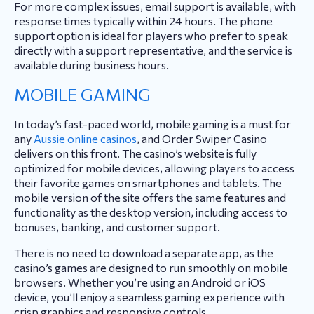
For more complex issues, email support is available, with
response times typically within 24 hours. The phone
support option is ideal for players who prefer to speak
directly with a support representative, and the service is
available during business hours.
MOBILE GAMING
In today’s fast-paced world, mobile gaming is a must for
any
Aussie online casinos
, and Order Swiper Casino
delivers on this front. The casino’s website is fully
optimized for mobile devices, allowing players to access
their favorite games on smartphones and tablets. The
mobile version of the site offers the same features and
functionality as the desktop version, including access to
bonuses, banking, and customer support.
There is no need to download a separate app, as the
casino’s games are designed to run smoothly on mobile
browsers. Whether you’re using an Android or iOS
device, you’ll enjoy a seamless gaming experience with
crisp graphics and responsive controls.