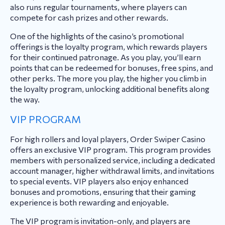
also runs regular tournaments, where players can
compete for cash prizes and other rewards.
One of the highlights of the casino’s promotional
offerings is the loyalty program, which rewards players
for their continued patronage. As you play, you’ll earn
points that can be redeemed for bonuses, free spins, and
other perks. The more you play, the higher you climb in
the loyalty program, unlocking additional benefits along
the way.
VIP PROGRAM
For high rollers and loyal players, Order Swiper Casino
offers an exclusive VIP program. This program provides
members with personalized service, including a dedicated
account manager, higher withdrawal limits, and invitations
to special events. VIP players also enjoy enhanced
bonuses and promotions, ensuring that their gaming
experience is both rewarding and enjoyable.
The VIP program is invitation-only, and players are