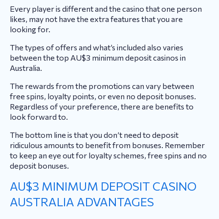
Every player is different and the casino that one person
likes, may not have the extra features that you are
looking for.
The types of offers and what’s included also varies
between the top AU$3 minimum deposit casinos in
Australia.
The rewards from the promotions can vary between
free spins, loyalty points, or even no deposit bonuses.
Regardless of your preference, there are benefits to
look forward to.
The bottom line is that you don’t need to deposit
ridiculous amounts to benefit from bonuses. Remember
to keep an eye out for loyalty schemes, free spins and no
deposit bonuses.
AU$3 MINIMUM DEPOSIT CASINO
AUSTRALIA ADVANTAGES