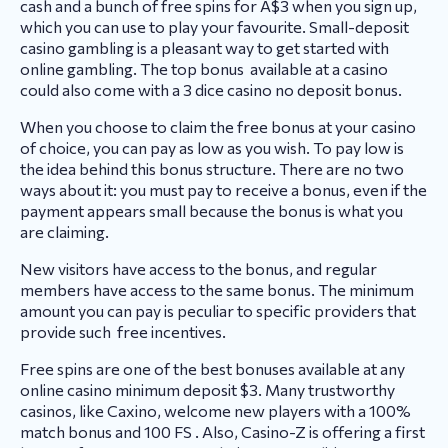
cash and a bunch of free spins for A$3 when you sign up,
which you can use to play your favourite. Small-deposit
casino gambling is a pleasant way to get started with
online gambling. The top bonus available at a casino
could also come with a 3 dice casino no deposit bonus.
When you choose to claim the free bonus at your casino
of choice, you can pay as low as you wish. To pay low is
the idea behind this bonus structure. There are no two
ways about it: you must pay to receive a bonus, even if the
payment appears small because the bonus is what you
are claiming.
New visitors have access to the bonus, and regular
members have access to the same bonus. The minimum
amount you can pay is peculiar to specific providers that
provide such free incentives.
Free spins are one of the best bonuses available at any
online casino minimum deposit $3. Many trustworthy
casinos, like Caxino, welcome new players with a 100%
match bonus and 100 FS . Also, Casino-Z is offering a first