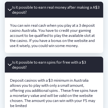
Is it possible to earn real money after making a A$3
deposit?
You can win real cash when you play at a 3 deposit
casino Australia. You have to credit your gaming
account to be qualified to play the available slot at
the casino. If you have a bonus on the website and
use it wisely, you could win some money.
Is it possible to earn spins for free with a $3
deposit?
Deposit casinos with a $3 minimum in Australia
allows you to play with only a small amount,
offering you additional spins . These free spins have
a monetary value and will be valid on the website
chosen. The amount you can win with your FS may
be limited