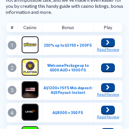
you by creating this handy guide with casino listings, bonus
information and more.
#
Casino
Bonus
Play
1
250% up to $3750 + 200FS
Read Review
Welcome Package up to
2
6500 AUD + 1000 FS
A$1200+75 FS Min.deposit:
3
A$5 Payout: Instant
Read Review
4
A$8000 + 350 FS
Read Review