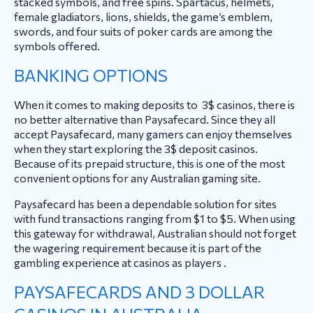
stacked symbols, and free spins. Spartacus, helmets,
female gladiators, lions, shields, the game’s emblem,
swords, and four suits of poker cards are among the
symbols offered.
BANKING OPTIONS
When it comes to making deposits to 3$ casinos, there is
no better alternative than Paysafecard. Since they all
accept Paysafecard, many gamers can enjoy themselves
when they start exploring the 3$ deposit casinos.
Because of its prepaid structure, this is one of the most
convenient options for any Australian gaming site.
Paysafecard has been a dependable solution for sites
with fund transactions ranging from $1 to $5. When using
this gateway for withdrawal, Australian should not forget
the wagering requirement because it is part of the
gambling experience at casinos as players .
PAYSAFECARDS AND 3 DOLLAR