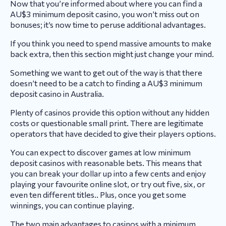
Now that you’re informed about where you can find a
AU$3 minimum deposit casino, you won’t miss out on
bonuses; it’s now time to peruse additional advantages.
If you think you need to spend massive amounts to make
back extra, then this section might just change your mind.
Something we want to get out of the way is that there
doesn’t need to be a catch to finding a AU$3 minimum
deposit casino in Australia.
Plenty of casinos provide this option without any hidden
costs or questionable small print. There are legitimate
operators that have decided to give their players options.
You can expect to discover games at low minimum
deposit casinos with reasonable bets. This means that
you can break your dollar up into a few cents and enjoy
playing your favourite online slot, or try out five, six, or
even ten different titles.. Plus, once you get some
winnings, you can continue playing.
The two main advantages to casinos with a minimum