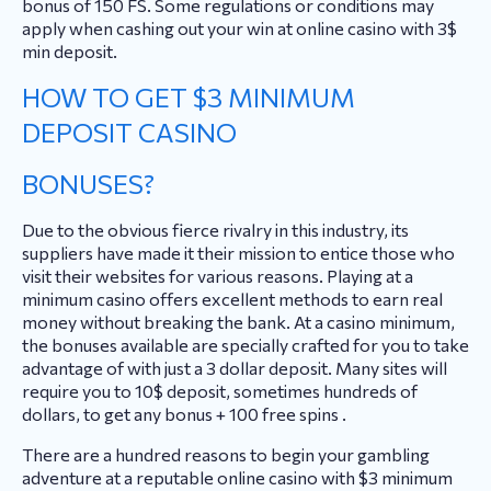
bonus of 150 FS. Some regulations or conditions may
apply when cashing out your win at online casino with 3$
min deposit.
HOW TO GET $3 MINIMUM
DEPOSIT CASINO
BONUSES?
Due to the obvious fierce rivalry in this industry, its
suppliers have made it their mission to entice those who
visit their websites for various reasons. Playing at a
minimum casino offers excellent methods to earn real
money without breaking the bank. At a casino minimum,
the bonuses available are specially crafted for you to take
advantage of with just a 3 dollar deposit. Many sites will
require you to 10$ deposit, sometimes hundreds of
dollars, to get any bonus + 100 free spins .
There are a hundred reasons to begin your gambling
adventure at a reputable online casino with $3 minimum