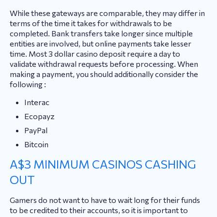
While these gateways are comparable, they may differ in
terms of the time it takes for withdrawals to be
completed. Bank transfers take longer since multiple
entities are involved, but online payments take lesser
time. Most 3 dollar casino deposit require a day to
validate withdrawal requests before processing. When
making a payment, you should additionally consider the
following :
Interac
Ecopayz
PayPal
Bitcoin
A$3 MINIMUM CASINOS CASHING
OUT
Gamers do not want to have to wait long for their funds
to be credited to their accounts, so it is important to