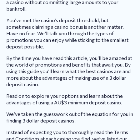
a casino without committing large amounts to your
bankroll.
You’ve met the casino’s deposit threshold, but
sometimes claiming a casino bonus is another matter.
Have no fear. We’ll talk you through the types of
promotions you can enjoy while sticking to the smallest
deposit possible.
By the time you have read this article, you’ll be amazed at
the world of promotions and benefits that await you. By
using this guide you’ll learn what the best casinos are and
more about the advantages of making use of a 3 dollar
deposit casino.
Read on to explore your options and learn about the
advantages of using a AU$3 minimum deposit casino.
We’ve taken the guesswork out of the equation for you in
finding 3 dollar deposit casinos.
Instead of expecting you to thoroughly read the Terms
and Conditions at each casino you find, we’ve listed our