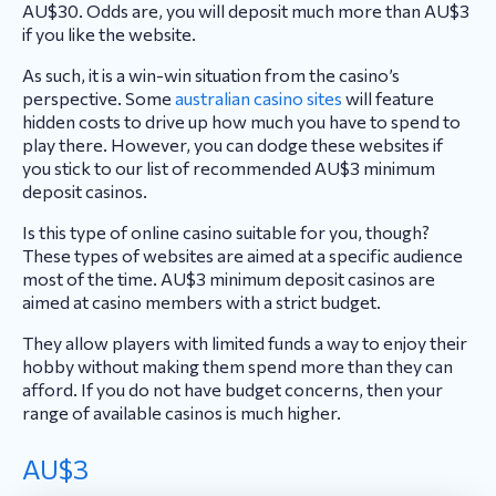
AU$30. Odds are, you will deposit much more than AU$3
if you like the website.
As such, it is a win-win situation from the casino’s
perspective. Some
australian casino sites
will feature
hidden costs to drive up how much you have to spend to
play there. However, you can dodge these websites if
you stick to our list of recommended AU$3 minimum
deposit casinos.
Is this type of online casino suitable for you, though?
These types of websites are aimed at a specific audience
most of the time. AU$3 minimum deposit casinos are
aimed at casino members with a strict budget.
They allow players with limited funds a way to enjoy their
hobby without making them spend more than they can
afford. If you do not have budget concerns, then your
range of available casinos is much higher.
AU$3