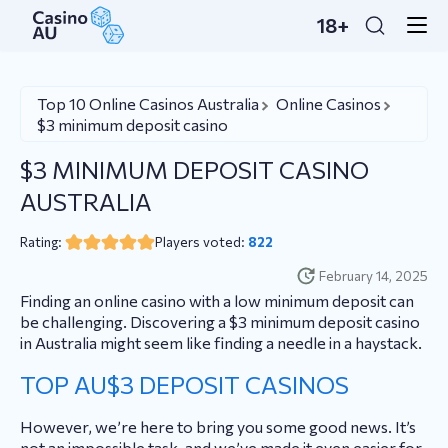
18+
Top 10 Online Casinos Australia
Online Casinos
$3 minimum deposit casino
$3 MINIMUM DEPOSIT CASINO
AUSTRALIA
Rating:
Players voted:
822
February 14, 2025
Finding an online casino with a low minimum deposit can
be challenging. Discovering a $3 minimum deposit casino
in Australia might seem like finding a needle in a haystack.
TOP AU$3 DEPOSIT CASINOS
However, we’re here to bring you some good news. It’s
not an impossible task, and we’ve made it even easier for