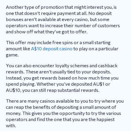
Another type of promotion that might interest you, is
one that doesn’t require payment at all. No deposit
bonuses aren’t available at every casino, but some
operators want to increase their number of customers
and show off what they’ve got to offer.
This offer may include free spins or a small starting
amount like
A$10 deposit casino
to play on a particular
game.
You can also encounter loyalty schemes and cashback
rewards. These aren’t usually tied to your deposits.
Instead, you get rewards based on how much time you
spend playing. Whether you’ve deposited AU$1 or
AU$10, you can still reap substantial rewards.
There are many casinos available to you to try where you
can reap the benefits of depositing a small amount of
money. This gives you the opportunity to try the various
operators and find the one that you are the happiest
with.