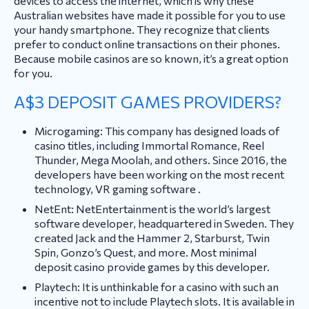
devices to access the internet, which is why these
Australian websites have made it possible for you to use
your handy smartphone. They recognize that clients
prefer to conduct online transactions on their phones.
Because mobile casinos are so known, it’s a great option
for you.
A$3 DEPOSIT GAMES PROVIDERS?
Microgaming: This company has designed loads of
casino titles, including Immortal Romance, Reel
Thunder, Mega Moolah, and others. Since 2016, the
developers have been working on the most recent
technology, VR gaming software .
NetEnt: NetEntertainment is the world’s largest
software developer, headquartered in Sweden. They
created Jack and the Hammer 2, Starburst, Twin
Spin, Gonzo’s Quest, and more. Most minimal
deposit casino provide games by this developer.
Playtech: It is unthinkable for a casino with such an
incentive not to include Playtech slots. It is available in