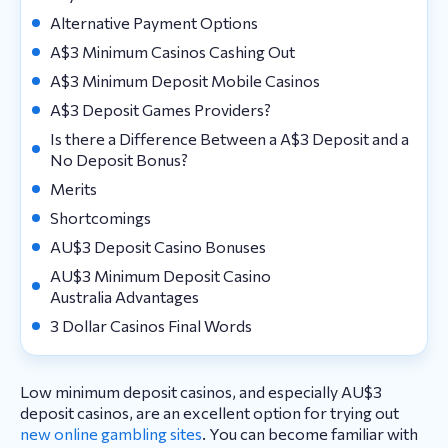
Alternative Payment Options
A$3 Minimum Casinos Cashing Out
A$3 Minimum Deposit Mobile Casinos
A$3 Deposit Games Providers?
Is there a Difference Between a A$3 Deposit and a
No Deposit Bonus?
Merits
Shortcomings
AU$3 Deposit Casino Bonuses
AU$3 Minimum Deposit Casino
Australia Advantages
3 Dollar Casinos Final Words
Low minimum deposit casinos, and especially AU$3
deposit casinos, are an excellent option for trying out
new online gambling sites
. You can become familiar with