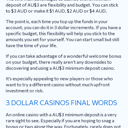
deposit of AU$3 are flexibility and budget. You can stick
to $3 AUD or make it $1 AUD, $2 AUD or $4 AUD.
The point is, each time you top up the funds in your
account, you can do it in 3 dollar increments. If you have a
specific budget, this flexibility will help you stick to the
amounts you set for yourself. You can start small but still
have the time of your life.
If you can take advantage of a wonderful welcome bonus
on your budget, there really aren’t any downsides to
discovering and using a AU$3 minimum deposit casino.
It’s especially appealing to new players or those who
want to try a different casino without much upfront
investment or risk.
3 DOLLAR CASINOS
FINAL WORDS
An online casino with a AU$3 minimum deposit is a very
rare sight to see. Especially if you are hoping to snag a
bonus or two along the way. Fortunately, rarely does not