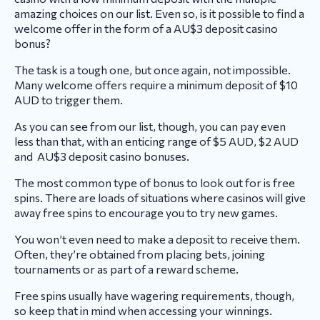
amazing choices on our list. Even so, is it possible to find a
welcome offer in the form of a AU$3 deposit casino
bonus?
The task is a tough one, but once again, not impossible.
Many welcome offers require a minimum deposit of $10
AUD to trigger them.
As you can see from our list, though, you can pay even
less than that, with an enticing range of $5 AUD, $2 AUD
and AU$3 deposit casino bonuses.
The most common type of bonus to look out for is free
spins. There are loads of situations where casinos will give
away free spins to encourage you to try new games.
You won’t even need to make a deposit to receive them.
Often, they’re obtained from placing bets, joining
tournaments or as part of a reward scheme.
Free spins usually have wagering requirements, though,
so keep that in mind when accessing your winnings.