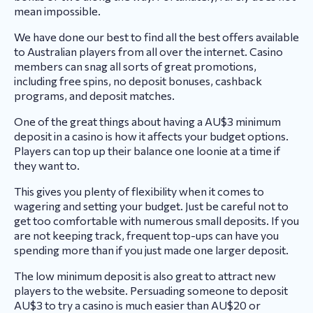
mean impossible.
We have done our best to find all the best offers available
to Australian players from all over the internet. Casino
members can snag all sorts of great promotions,
including free spins, no deposit bonuses, cashback
programs, and deposit matches.
One of the great things about having a AU$3 minimum
deposit in a casino is how it affects your budget options.
Players can top up their balance one loonie at a time if
they want to.
This gives you plenty of flexibility when it comes to
wagering and setting your budget. Just be careful not to
get too comfortable with numerous small deposits. If you
are not keeping track, frequent top-ups can have you
spending more than if you just made one larger deposit.
The low minimum deposit is also great to attract new
players to the website. Persuading someone to deposit
AU$3 to try a casino is much easier than AU$20 or