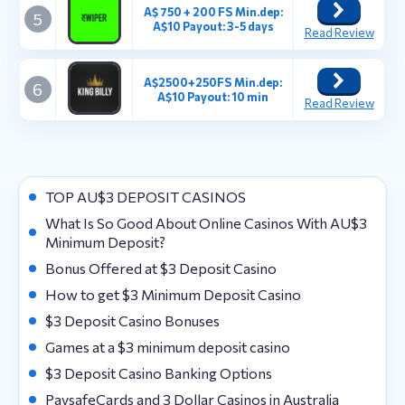
A$ 750 + 200 FS Min.dep:
5
A$10 Payout: 3-5 days
Read Review
A$2500+250FS Min.dep:
6
A$10 Payout: 10 min
Read Review
TOP AU$3 DEPOSIT CASINOS
What Is So Good About Online Casinos With AU$3
Minimum Deposit?
Bonus Offered at $3 Deposit Casino
How to get $3 Minimum Deposit Casino
$3 Deposit Casino Bonuses
Games at a $3 minimum deposit casino
$3 Deposit Casino Banking Options
PaysafeCards and 3 Dollar Casinos in Australia