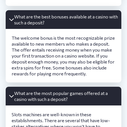
What are the best bonuses available at a casino with
such a deposit?
The welcome bonus is the most recognizable prize
available to new members who makes a deposit.
The offer entails receiving money when you make
your first transaction on a casino website. If you
deposit enough money, you may also be eligible for
extra spins for free. Some bonuses also include
rewards for playing more frequently.
What are the most popular games offered at a
casino with such a deposit?
Slots machines are well-known in these
establishments. There are several that have low-
stakes alternatives where you won’t have to