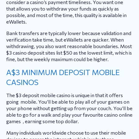
consider a casino’s payment timeliness. You want one
that allows you to withdraw your funds as quickly as
possible, and most of the time, this quality is available in
eWallets.
Bank transfers are typically lower because validation and
verification take time, but eWallets are quicker. When
withdrawing, you also want reasonable boundaries. Most
$3 casino deposit sites list $50 as the lowest limit, which is
fine, but the weekly maximum could be higher.
A$3 MINIMUM DEPOSIT MOBILE
CASINOS
The $3 deposit mobile casino is unique in that it offers
going mobile. You’ll be able to play all of your games on
your phone without getting up from your couch. You’ll be
able to go for a walk and play your favourite casino online
games , earning some top dollar.
Many individuals worldwide choose to use their mobile