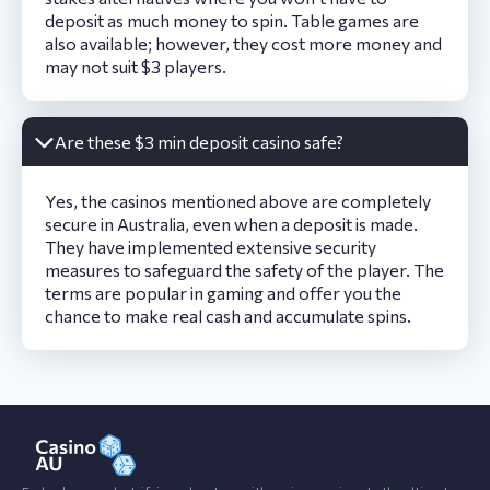
deposit as much money to spin. Table games are
also available; however, they cost more money and
may not suit $3 players.
Are these $3 min deposit casino safe?
Yes, the casinos mentioned above are completely
secure in Australia, even when a deposit is made.
They have implemented extensive security
measures to safeguard the safety of the player. The
terms are popular in gaming and offer you the
chance to make real cash and accumulate spins.