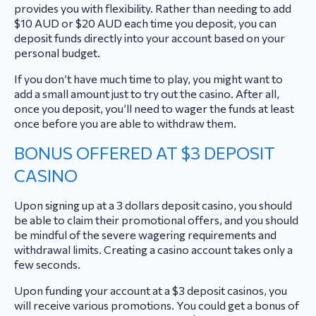
provides you with flexibility. Rather than needing to add
$10 AUD or $20 AUD each time you deposit, you can
deposit funds directly into your account based on your
personal budget.
If you don’t have much time to play, you might want to
add a small amount just to try out the casino. After all,
once you deposit, you’ll need to wager the funds at least
once before you are able to withdraw them.
BONUS OFFERED AT $3 DEPOSIT
CASINO
Upon signing up at a 3 dollars deposit casino, you should
be able to claim their promotional offers, and you should
be mindful of the severe wagering requirements and
withdrawal limits. Creating a casino account takes only a
few seconds.
Upon funding your account at a $3 deposit casinos, you
will receive various promotions. You could get a bonus of