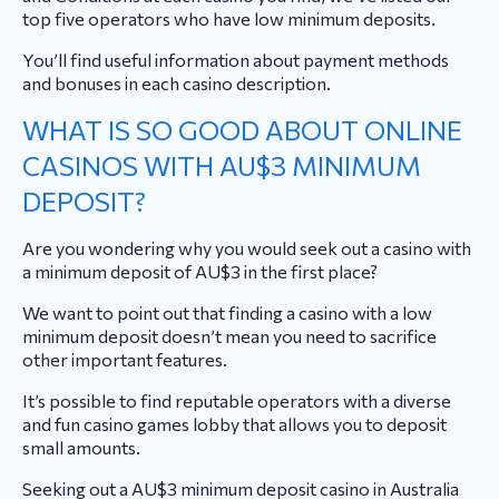
top five operators who have low minimum deposits.
You’ll find useful information about payment methods
and bonuses in each casino description.
WHAT IS SO GOOD ABOUT ONLINE
CASINOS WITH AU$3 MINIMUM
DEPOSIT?
Are you wondering why you would seek out a casino with
a minimum deposit of AU$3 in the first place?
We want to point out that finding a casino with a low
minimum deposit doesn’t mean you need to sacrifice
other important features.
It’s possible to find reputable operators with a diverse
and fun casino games lobby that allows you to deposit
small amounts.
Seeking out a AU$3 minimum deposit casino in Australia