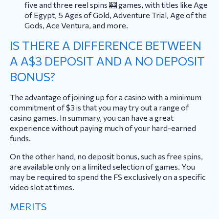
five and three reel spins 🎰 games, with titles like Age
of Egypt, 5 Ages of Gold, Adventure Trial, Age of the
Gods, Ace Ventura, and more.
IS THERE A DIFFERENCE BETWEEN
A A$3 DEPOSIT AND A NO DEPOSIT
BONUS?
The advantage of joining up for a casino with a minimum
commitment of $3 is that you may try out a range of
casino games. In summary, you can have a great
experience without paying much of your hard-earned
funds.
On the other hand, no deposit bonus, such as free spins,
are available only on a limited selection of games. You
may be required to spend the FS exclusively on a specific
video slot at times.
MERITS