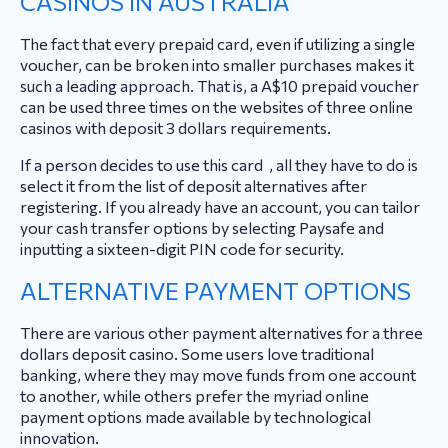
CASINOS IN AUSTRALIA
The fact that every prepaid card, even if utilizing a single
voucher, can be broken into smaller purchases makes it
such a leading approach. That is, a A$10 prepaid voucher
can be used three times on the websites of three online
casinos with deposit 3 dollars requirements.
If a person decides to use this card , all they have to do is
select it from the list of deposit alternatives after
registering. If you already have an account, you can tailor
your cash transfer options by selecting Paysafe and
inputting a sixteen-digit PIN code for security.
ALTERNATIVE PAYMENT OPTIONS
There are various other payment alternatives for a three
dollars deposit casino. Some users love traditional
banking, where they may move funds from one account
to another, while others prefer the myriad online
payment options made available by technological
innovation.