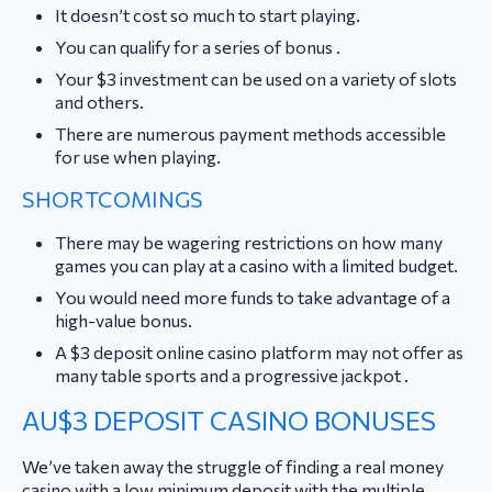
It doesn’t cost so much to start playing.
You can qualify for a series of bonus .
Your $3 investment can be used on a variety of slots
and others.
There are numerous payment methods accessible
for use when playing.
SHORTCOMINGS
There may be wagering restrictions on how many
games you can play at a casino with a limited budget.
You would need more funds to take advantage of a
high-value bonus.
A $3 deposit online casino platform may not offer as
many table sports and a progressive jackpot .
AU$3 DEPOSIT CASINO BONUSES
We’ve taken away the struggle of finding a real money
casino with a low minimum deposit with the multiple