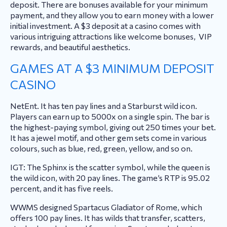
deposit. There are bonuses available for your minimum
payment, and they allow you to earn money with a lower
initial investment. A $3 deposit at a casino comes with
various intriguing attractions like welcome bonuses, VIP
rewards, and beautiful aesthetics.
GAMES AT A $3 MINIMUM DEPOSIT
CASINO
NetEnt. It has ten pay lines and a Starburst wild icon.
Players can earn up to 5000x on a single spin. The bar is
the highest-paying symbol, giving out 250 times your bet.
It has a jewel motif, and other gem sets come in various
colours, such as blue, red, green, yellow, and so on.
IGT: The Sphinx is the scatter symbol, while the queen is
the wild icon, with 20 pay lines. The game’s RTP is 95.02
percent, and it has five reels.
WWMS designed Spartacus Gladiator of Rome, which
offers 100 pay lines. It has wilds that transfer, scatters,