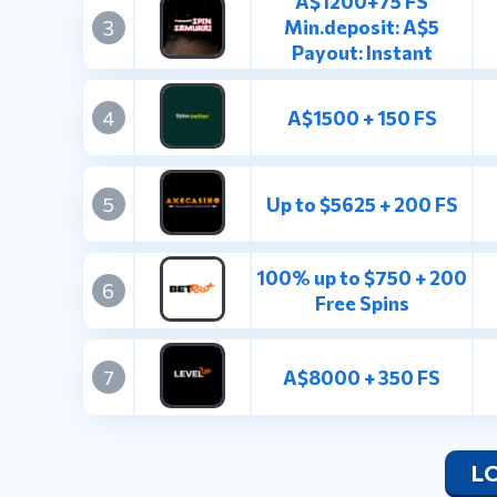
A$1200+75 FS
Min.deposit: A$5
3
Payout: Instant
A$1500 + 150 FS
4
Up to $5625 + 200 FS
5
100% up to $750 + 200
6
Free Spins
A$8000 + 350 FS
7
L