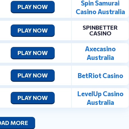
Spin Samurai
PLAY NOW
Casino Australia
SPINBETTER
PLAY NOW
CASINO
Axecasino
PLAY NOW
Australia
BetRiot Casino
PLAY NOW
LevelUp Casino
PLAY NOW
Australia
OAD MORE