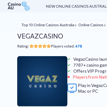
NEW ONLINE CASINOS AUSTRAL
Top 10 Online Casinos Australia
Online Casinos
VEGAZCASINO
Rating:
Players voted:
478
VegazCasino laun
7787+ casino ga
Offers VIP Prog
Players from Net
Play in VegazC
Mac or PC