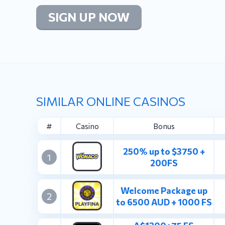
SIGN UP NOW
SIMILAR ONLINE CASINOS
#
Casino
Bonus
250% up to $3750 +
1
200FS
Welcome Package up
2
to 6500 AUD + 1000 FS