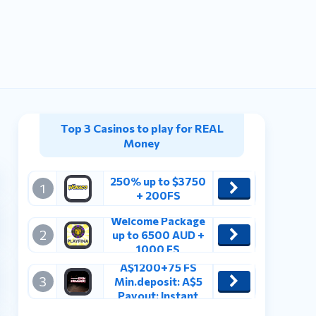
Top 3 Casinos to play for REAL
Money
250% up to $3750
1
+ 200FS
Welcome Package
2
up to 6500 AUD +
1000 FS
A$1200+75 FS
3
Min.deposit: A$5
Payout: Instant