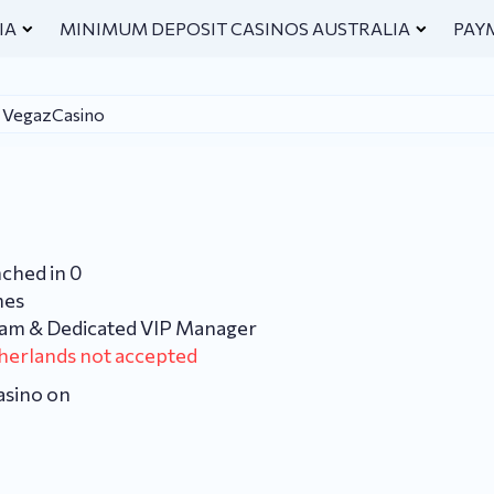
IA
MINIMUM DEPOSIT CASINOS AUSTRALIA
PAY
VegazCasino
ched in 0
mes
ram & Dedicated VIP Manager
herlands not accepted
asino on