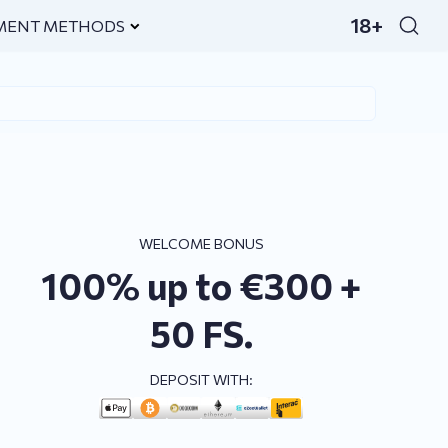
18+
MENT METHODS
WELCOME BONUS
100% up to €300 +
50 FS.
DEPOSIT WITH: