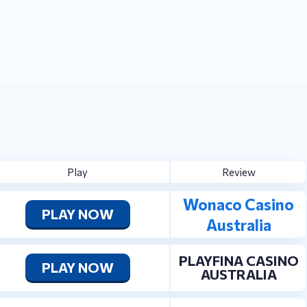
Play
Review
Wonaco Casino
PLAY NOW
Australia
PLAYFINA CASINO
PLAY NOW
AUSTRALIA