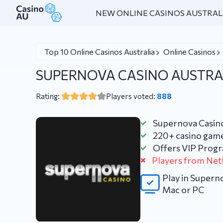
NEW ONLINE CASINOS AUSTRAL
Top 10 Online Casinos Australia
Online Casinos
SUPERNOVA CASINO AUSTRA
Rating:
Players voted:
888
Supernova Casino
220+ casino gam
Offers VIP Prog
Players from Net
Play in Supern
Mac or PC