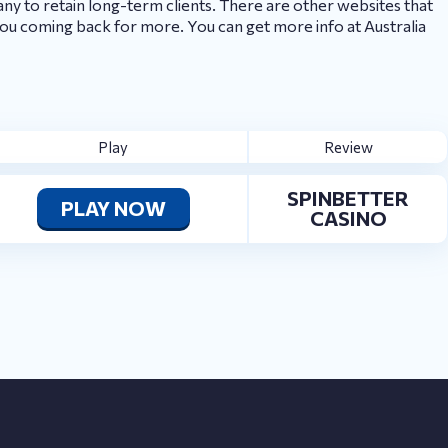
any to retain long-term clients. There are other websites that
ou coming back for more. You can get more info at Australia
Play
Review
SPINBETTER
PLAY NOW
CASINO