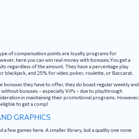
ype of compensation points are loyalty programs for
ever, here you can win real money with bonuses.You get a
osits regardless of the amount. They have a percentage play
 blackjack, and 25% for video poker, roulette, or Baccarat.
 bonuses they have to offer, they do boast regular weekly and
without bonuses – especially VIPs – due to playthrough
onsideration in maintaining their promotional programs. However
e eligble to get a comp!
AND GRAPHICS
ind a few games here. A smaller library, but a quality one none