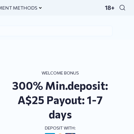
18+
MENT METHODS
WELCOME BONUS
300% Min.deposit:
A$25 Payout: 1-7
days
DEPOSIT WITH: