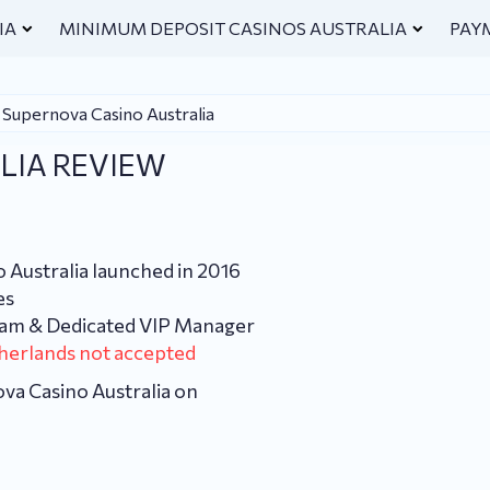
IA
MINIMUM DEPOSIT CASINOS AUSTRALIA
PAY
Supernova Casino Australia
LIA REVIEW
 Australia launched in 2016
es
ram & Dedicated VIP Manager
herlands not accepted
ova Casino Australia on