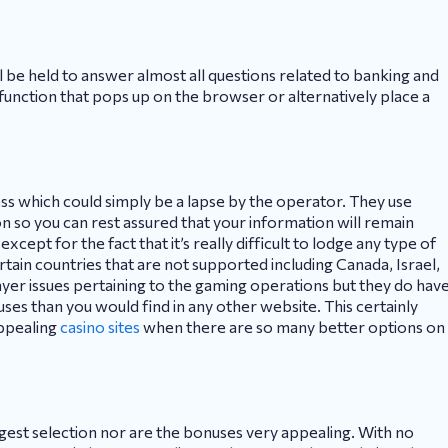
 be held to answer almost all questions related to banking and
function that pops up on the browser or alternatively place a
ress which could simply be a lapse by the operator. They use
n so you can rest assured that your information will remain
cept for the fact that it’s really difficult to lodge any type of
rtain countries that are not supported including Canada, Israel,
ayer issues pertaining to the gaming operations but they do hav
es than you would find in any other website. This certainly
appealing
casino sites
when there are so many better options on
biggest selection nor are the bonuses very appealing. With no