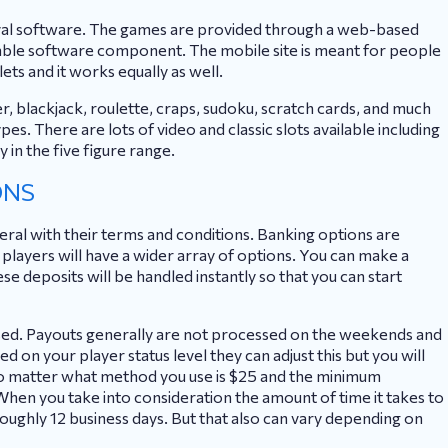
ival software. The games are provided through a web-based
dable software component. The mobile site is meant for people
ts and it works equally as well.
, blackjack, roulette, craps, sudoku, scratch cards, and much
pes. There are lots of video and classic slots available including
 in the five figure range.
ONS
eral with their terms and conditions. Banking options are
n players will have a wider array of options. You can make a
se deposits will be handled instantly so that you can start
sed. Payouts generally are not processed on the weekends and
 on your player status level they can adjust this but you will
no matter what method you use is $25 and the minimum
hen you take into consideration the amount of time it takes to
oughly 12 business days. But that also can vary depending on