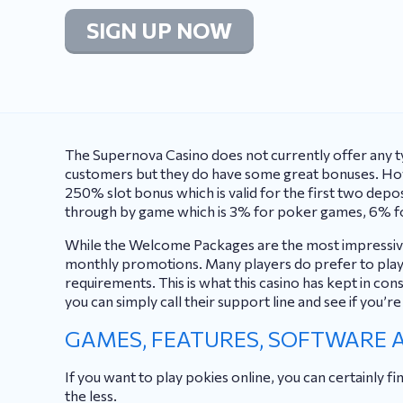
SIGN UP NOW
The Supernova Casino does not currently offer any t
customers but they do have some great bonuses. How
250% slot bonus which is valid for the first two dep
through by game which is 3% for poker games, 6% for
While the Welcome Packages are the most impressive
monthly promotions. Many players do prefer to play 
requirements. This is what this casino has kept in c
you can simply call their support line and see if you’r
GAMES, FEATURES, SOFTWARE 
If you want to play pokies online, you can certainly f
the less.