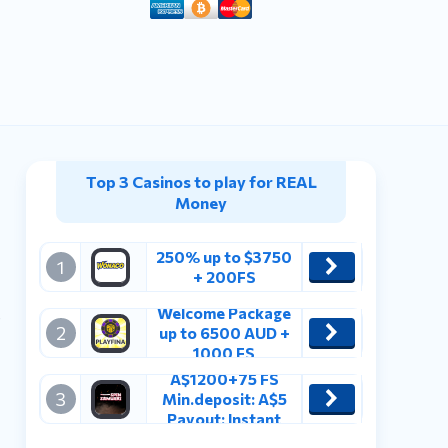
Top 3 Casinos to play for REAL
Money
250% up to $3750
1
+ 200FS
Welcome Package
,
2
up to 6500 AUD +
1000 FS
A$1200+75 FS
3
Min.deposit: A$5
Payout: Instant