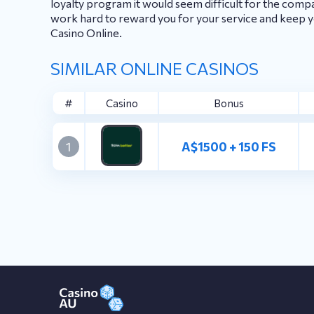
loyalty program it would seem difficult for the comp
work hard to reward you for your service and keep y
Casino Online.
SIMILAR ONLINE CASINOS
#
Casino
Bonus
A$1500 + 150 FS
1