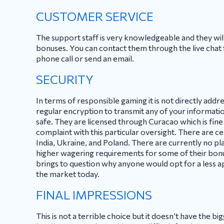
CUSTOMER SERVICE
The support staff is very knowledgeable and they will
bonuses. You can contact them through the live chat 
phone call or send an email.
SECURITY
In terms of responsible gaming it is not directly add
regular encryption to transmit any of your informatio
safe. They are licensed through Curacao which is fine ex
complaint with this particular oversight. There are ce
India, Ukraine, and Poland. There are currently no pl
higher wagering requirements for some of their bonus
brings to question why anyone would opt for a less 
the market today.
FINAL IMPRESSIONS
This is not a terrible choice but it doesn’t have the 