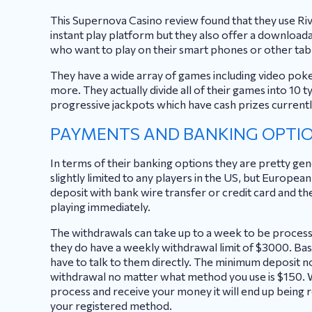
This Supernova Casino review found that they use R
instant play platform but they also offer a downloa
who want to play on their smart phones or other table
They have a wide array of games including video poker
more. They actually divide all of their games into 10 ty
progressive jackpots which have cash prizes currently
PAYMENTS AND BANKING OPTI
In terms of their banking options they are pretty gen
slightly limited to any players in the US, but Europea
deposit with bank wire transfer or credit card and the
playing immediately.
The withdrawals can take up to a week to be proces
they do have a weekly withdrawal limit of $3000. Based
have to talk to them directly. The minimum deposit 
withdrawal no matter what method you use is $150. W
process and receive your money it will end up being r
your registered method.