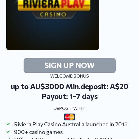
SIGN UP NOW
WELCOME BONUS
up to AU$3000 Min.deposit: A$20
Payout: 1-7 days
DEPOSIT WITH:
Riviera Play Casino Australia launched in 2015
900+ casino games