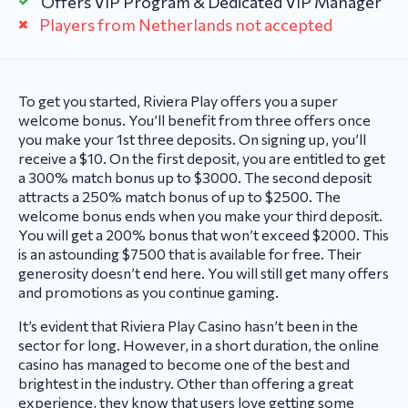
Offers VIP Program & Dedicated VIP Manager
Players from Netherlands not accepted
To get you started, Riviera Play offers you a super
welcome bonus. You’ll benefit from three offers once
you make your 1st three deposits. On signing up, you’ll
receive a $10. On the first deposit, you are entitled to get
a 300% match bonus up to $3000. The second deposit
attracts a 250% match bonus of up to $2500. The
welcome bonus ends when you make your third deposit.
You will get a 200% bonus that won’t exceed $2000. This
is an astounding $7500 that is available for free. Their
generosity doesn’t end here. You will still get many offers
and promotions as you continue gaming.
It’s evident that Riviera Play Casino hasn’t been in the
sector for long. However, in a short duration, the online
casino has managed to become one of the best and
brightest in the industry. Other than offering a great
experience, they know that users love getting some