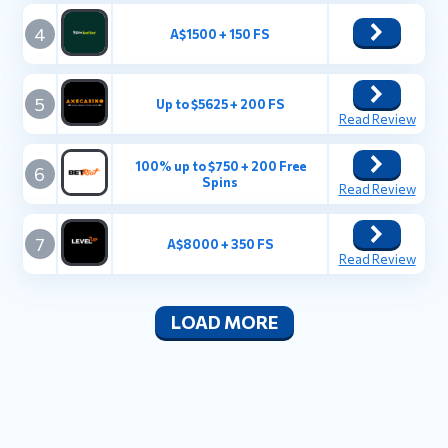
4
A$1500 + 150 FS
5
Up to $5625 + 200 FS
Read Review
100% up to $750 + 200 Free
6
Spins
Read Review
7
A$8000 + 350 FS
Read Review
LOAD MORE