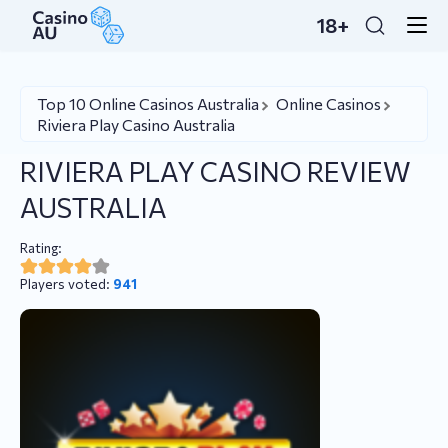
18+
Top 10 Online Casinos Australia
Online Casinos
Riviera Play Casino Australia
RIVIERA PLAY CASINO REVIEW
AUSTRALIA
Rating:
Players voted:
941