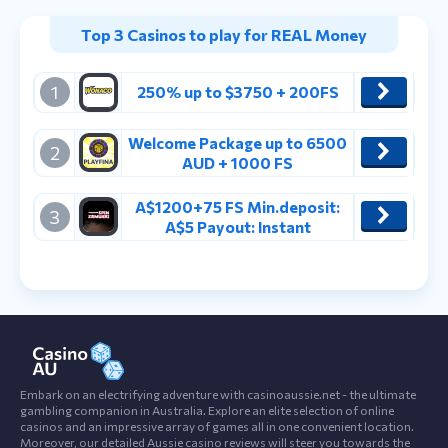
Top 3 Casinos to play for REAL Money
1
250% up to $3750 + 200FS
Welcome Package up to 6500
2
AUD + 1000 FS
A$1200+75 FS Min.deposit:
3
A$5 Payout: Instant
Embark on an electrifying adventure with casinoaussie.net - the ultimate
gambling companion in Australia. Explore an elite selection of online
casinos and an impressive array of games all in one convenient location.
Moreover, our detailed Aussie casino reviews will steer you towards the