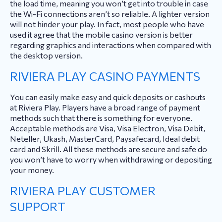
the load time, meaning you won’t get into trouble in case
the Wi-Fi connections aren’t so reliable. A lighter version
will not hinder your play. In fact, most people who have
used it agree that the mobile casino version is better
regarding graphics and interactions when compared with
the desktop version.
RIVIERA PLAY CASINO PAYMENTS
You can easily make easy and quick deposits or cashouts
at Riviera Play. Players have a broad range of payment
methods such that there is something for everyone.
Acceptable methods are Visa, Visa Electron, Visa Debit,
Neteller, Ukash, MasterCard, Paysafecard, Ideal debit
card and Skrill. All these methods are secure and safe do
you won’t have to worry when withdrawing or depositing
your money.
RIVIERA PLAY CUSTOMER
SUPPORT