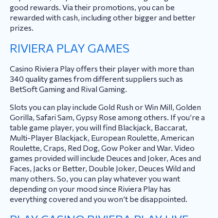
good rewards. Via their promotions, you can be
rewarded with cash, including other bigger and better
prizes.
RIVIERA PLAY GAMES
Casino Riviera Play offers their player with more than
340 quality games from different suppliers such as
BetSoft Gaming and Rival Gaming.
Slots you can play include Gold Rush or Win Mill, Golden
Gorilla, Safari Sam, Gypsy Rose among others. If you’re a
table game player, you will find Blackjack, Baccarat,
Multi-Player Blackjack, European Roulette, American
Roulette, Craps, Red Dog, Gow Poker and War. Video
games provided will include Deuces and Joker, Aces and
Faces, Jacks or Better, Double Joker, Deuces Wild and
many others. So, you can play whatever you want
depending on your mood since Riviera Play has
everything covered and you won’t be disappointed.