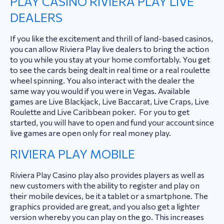
PLAY CASINO RIVIERA PLAY LIVE
DEALERS
If you like the excitement and thrill of land-based casinos,
you can allow Riviera Play live dealers to bring the action
to you while you stay at your home comfortably. You get
to see the cards being dealt in real time or a real roulette
wheel spinning. You also interact with the dealer the
same way you would if you were in Vegas. Available
games are Live Blackjack, Live Baccarat, Live Craps, Live
Roulette and Live Caribbean poker. For you to get
started, you will have to open and fund your account since
live games are open only for real money play.
RIVIERA PLAY MOBILE
Riviera Play Casino play also provides players as well as
new customers with the ability to register and play on
their mobile devices, be it a tablet or a smartphone. The
graphics provided are great, and you also get a lighter
version whereby you can play on the go. This increases