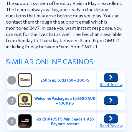
The support system offered by Riviera Play is excellent.
The team is always willing and ready to tackle any
questions that may arise before or as you play. You can
contact them through the support email which is
monitored 24/7. In case you want instant response, you
can opt for the live chat as well. The live chat is available
from Sunday to Thursday between 9 am -6 pm GMT+1
including Friday between 9am-5pm GMT +1.
SIMILAR ONLINE CASINOS
1
250% up to $3750 + 200FS
Read Review
Welcome Package up to 6500 AUD
2
+ 1000 FS
A$1200+75 FS Min.deposit: A$5
3
Payout: Instant
Read Review