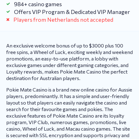
984+ casino games
Offers VIP Program & Dedicated VIP Manager
Players from Netherlands not accepted
An exclusive welcome bonus of up to $3000 plus 100
free spins, a Wheel of Luck, exciting weekly and weekend
promotions, an easy-to-use platform, a lobby with
exclusive games under different gaming categories, and
Loyalty rewards, makes Pokie Mate Casino the perfect
destination for Australian players.
Pokie Mate Casino is a brand new online casino for Aussie
players, predominantly. It has a simple and user-friendly
layout so that players can easily navigate the casino and
search for their favourite games and pokies. The
exclusive features of Pokie Mate Casino are its loyalty
program, VIP Club, numerous games, promotions, live
casino, Wheel of Luck, and Macau casino games. The site
is secured with SSL encryption and supports privacy and