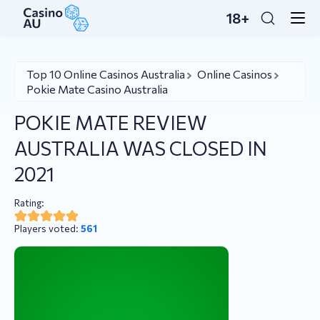
18+
Top 10 Online Casinos Australia
Online Casinos
Pokie Mate Casino Australia
POKIE MATE REVIEW
AUSTRALIA WAS CLOSED IN
2021
Rating:
Players voted:
561