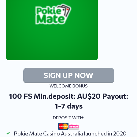
SIGN UP NOW
WELCOME BONUS
100 FS Min.deposit: AU$20 Payout:
1-7 days
DEPOSIT WITH:
Pokie Mate Casino Australia launched in 2020