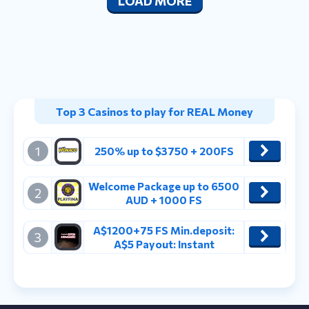
LOAD MORE
Top 3 Casinos to play for REAL Money
1
250% up to $3750 + 200FS
Welcome Package up to 6500
2
AUD + 1000 FS
A$1200+75 FS Min.deposit:
3
A$5 Payout: Instant