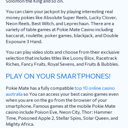
Solomon the King and so on.
You can claim your jackpot by playing interesting real
money pokies like Absolute Super Reels, Lucky Clover,
Neon Reels, Best Witch, and Leprechaun. There are a
variety of table games at Pokie Mate Casino including
baccarat, roulette, poker games, blackjack, and Double
Exposure 3 Hand.
You can play video slots and choose from their exclusive
selection that includes titles like Loony Blox, Racetrack
Riches, Fancy Fruits, Royal Sevens, and Fruits & Bubbles.
PLAY ON YOUR SMARTPHONES!
Pokie Mate has a fully compatible
top 10 online casino
australia
so You can access your best casino games even
when you are on the go from the browser of your
smartphone. Famous games at the mobile Pokie Mate
casino include Poison Eve, Neon City, Thor: Hammer
Time, Poisoned Apple 2, Stellar Spins, Solar Queen, and
Mighty Africa.