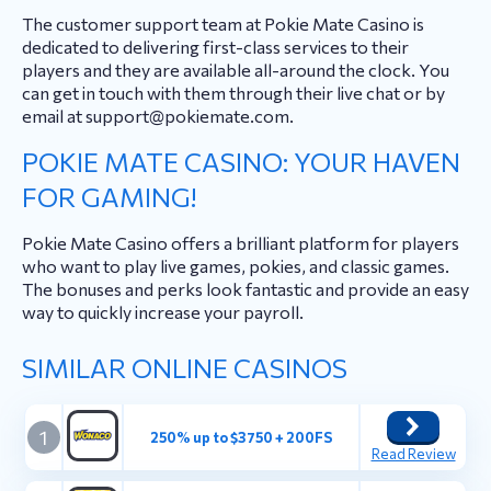
The customer support team at Pokie Mate Casino is
dedicated to delivering first-class services to their
players and they are available all-around the clock. You
can get in touch with them through their live chat or by
email at
support@pokiemate.com
.
POKIE MATE CASINO: YOUR HAVEN
FOR GAMING!
Pokie Mate Casino offers a brilliant platform for players
who want to play live games, pokies, and classic games.
The bonuses and perks look fantastic and provide an easy
way to quickly increase your payroll.
SIMILAR ONLINE CASINOS
1
250% up to $3750 + 200FS
Read Review