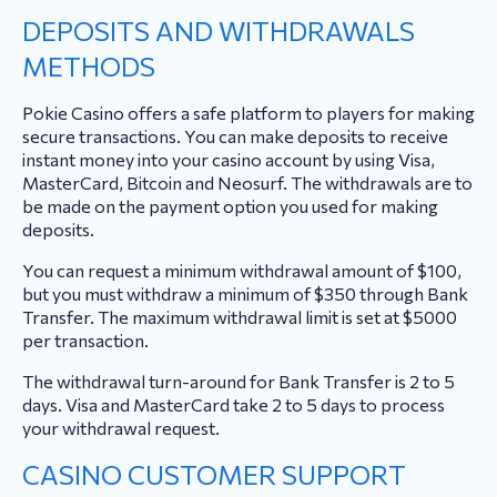
DEPOSITS AND WITHDRAWALS
METHODS
Pokie Casino offers a safe platform to players for making
secure transactions. You can make deposits to receive
instant money into your casino account by using Visa,
MasterCard, Bitcoin and Neosurf. The withdrawals are to
be made on the payment option you used for making
deposits.
You can request a minimum withdrawal amount of $100,
but you must withdraw a minimum of $350 through Bank
Transfer. The maximum withdrawal limit is set at $5000
per transaction.
The withdrawal turn-around for Bank Transfer is 2 to 5
days. Visa and MasterCard take 2 to 5 days to process
your withdrawal request.
CASINO CUSTOMER SUPPORT