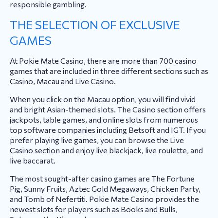
responsible gambling.
THE SELECTION OF EXCLUSIVE
GAMES
At Pokie Mate Casino, there are more than 700 casino
games that are included in three different sections such as
Casino, Macau and Live Casino.
When you click on the Macau option, you will find vivid
and bright Asian-themed slots. The Casino section offers
jackpots, table games, and online slots from numerous
top software companies including Betsoft and IGT. If you
prefer playing live games, you can browse the Live
Casino section and enjoy live blackjack, live roulette, and
live baccarat.
The most sought-after casino games are The Fortune
Pig, Sunny Fruits, Aztec Gold Megaways, Chicken Party,
and Tomb of Nefertiti. Pokie Mate Casino provides the
newest slots for players such as Books and Bulls,