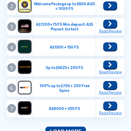
Welcome Package up to 6500 AUD
2
+ 1000 FS
A$1200+75 FS Min.deposit: A$5
3
Payout: Instant
Read Review
4
A$1500 + 150 FS
5
Up to $5625 + 200 FS
Read Review
100% up to $750 + 200 Free
6
Spins
Read Review
7
A$8000 + 350 FS
Read Review