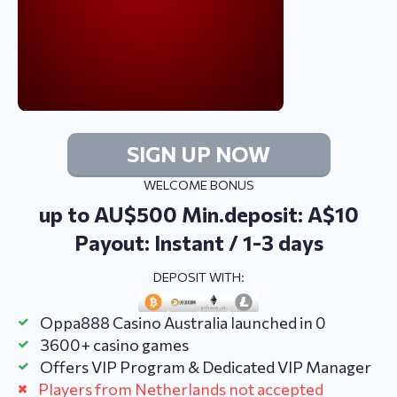
SIGN UP NOW
WELCOME BONUS
up to AU$500 Min.deposit: A$10
Payout: Instant / 1-3 days
DEPOSIT WITH:
Oppa888 Casino Australia launched in 0
3600+ casino games
Offers VIP Program & Dedicated VIP Manager
Players from Netherlands not accepted