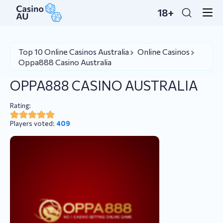
18+
Top 10 Online Casinos Australia
Online Casinos
Oppa888 Casino Australia
OPPA888 CASINO AUSTRALIA
Rating:
Players voted:
409