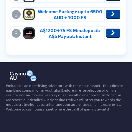
Welcome Package up to 6500
2
AUD + 1000 FS
A$1200+75 FS Min.deposit:
3
A$5 Payout: Instant
Embark on an electrifying adventure with casinoaussie.net - the ultimate
gambling companion in Australia. Explore an elite selection of online
casinos and an impressive array of games all in one convenient location.
Moreover, our detailed Aussie casino reviews will steer you towards the
most lucrative bonuses, enhancing your authentic gambling experience.
Welcome to casinoaussie.net, where the thrill of gaming awaits!