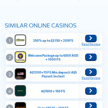
SIMILAR ONLINE CASINOS
1
250% up to $3750 + 200FS
Read Review
Welcome Package up to 6500 AUD
2
+ 1000 FS
A$1200+75 FS Min.deposit: A$5
3
Payout: Instant
Read Review
4
A$1500 + 150 FS
5
Up to $5625 + 200 FS