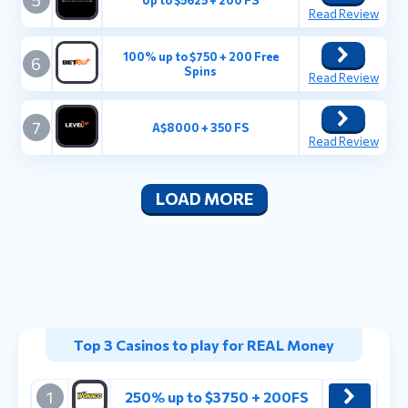
Read Review
100% up to $750 + 200 Free
6
Spins
Read Review
7
A$8000 + 350 FS
Read Review
LOAD MORE
Top 3 Casinos to play for REAL Money
1
250% up to $3750 + 200FS