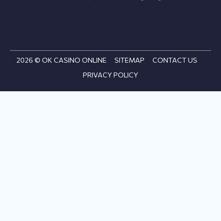
2026 © OK CASINO ONLINE
SITEMAP
CONTACT US
PRIVACY POLICY