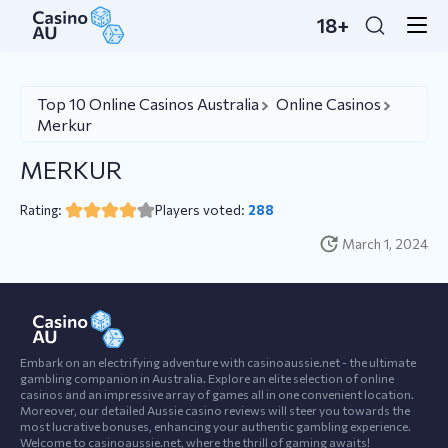
18+
Top 10 Online Casinos Australia
Online Casinos
Merkur
MERKUR
Rating:
Players voted:
288
March 1, 2024
Embark on an electrifying adventure with casinoaussie.net - the ultimate
gambling companion in Australia. Explore an elite selection of online
casinos and an impressive array of games all in one convenient location.
Moreover, our detailed Aussie casino reviews will steer you towards the
most lucrative bonuses, enhancing your authentic gambling experience.
Welcome to casinoaussie.net, where the thrill of gaming awaits!