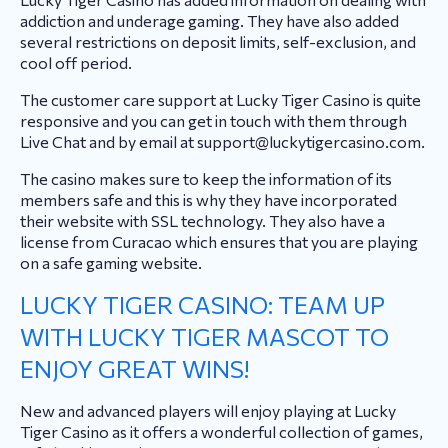
addiction and underage gaming. They have also added
several restrictions on deposit limits, self-exclusion, and
cool off period.
The customer care support at Lucky Tiger Casino is quite
responsive and you can get in touch with them through
Live Chat and by email at
support@luckytigercasino.com
.
The casino makes sure to keep the information of its
members safe and this is why they have incorporated
their website with SSL technology. They also have a
license from Curacao which ensures that you are playing
on a safe gaming website.
LUCKY TIGER CASINO: TEAM UP
WITH LUCKY TIGER MASCOT TO
ENJOY GREAT WINS!
New and advanced players will enjoy playing at Lucky
Tiger Casino as it offers a wonderful collection of games,