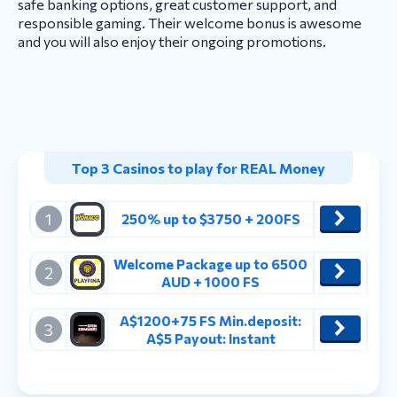
safe banking options, great customer support, and
responsible gaming. Their welcome bonus is awesome
and you will also enjoy their ongoing promotions.
Top 3 Casinos to play for REAL Money
1
250% up to $3750 + 200FS
Welcome Package up to 6500
2
AUD + 1000 FS
A$1200+75 FS Min.deposit:
3
A$5 Payout: Instant