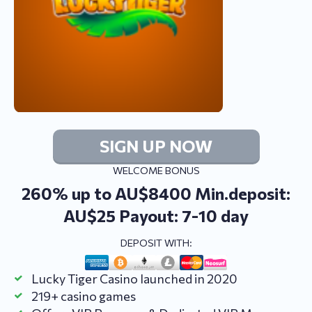
SIGN UP NOW
WELCOME BONUS
260% up to AU$8400 Min.deposit:
AU$25 Payout: 7-10 day
DEPOSIT WITH:
Lucky Tiger Casino launched in 2020
219+ casino games