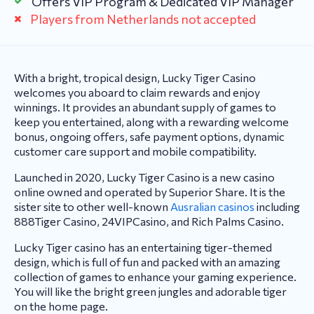
Offers VIP Program & Dedicated VIP Manager
Players from Netherlands not accepted
With a bright, tropical design, Lucky Tiger Casino
welcomes you aboard to claim rewards and enjoy
winnings. It provides an abundant supply of games to
keep you entertained, along with a rewarding welcome
bonus, ongoing offers, safe payment options, dynamic
customer care support and mobile compatibility.
Launched in 2020, Lucky Tiger Casino is a new casino
online owned and operated by Superior Share. It is the
sister site to other well-known
Ausralian casinos
including
888Tiger Casino, 24VIPCasino, and Rich Palms Casino.
Lucky Tiger casino has an entertaining tiger-themed
design, which is full of fun and packed with an amazing
collection of games to enhance your gaming experience.
You will like the bright green jungles and adorable tiger
on the home page.