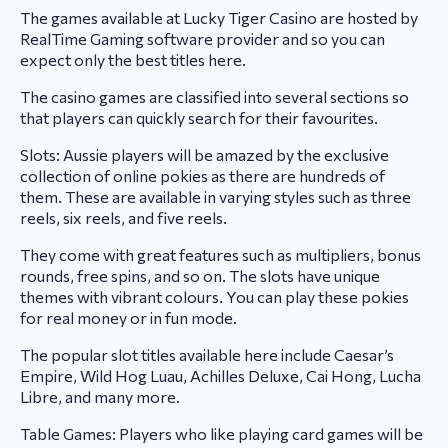
The games available at Lucky Tiger Casino are hosted by
RealTime Gaming software provider and so you can
expect only the best titles here.
The casino games are classified into several sections so
that players can quickly search for their favourites.
Slots: Aussie players will be amazed by the exclusive
collection of online pokies as there are hundreds of
them. These are available in varying styles such as three
reels, six reels, and five reels.
They come with great features such as multipliers, bonus
rounds, free spins, and so on. The slots have unique
themes with vibrant colours. You can play these pokies
for real money or in fun mode.
The popular slot titles available here include Caesar’s
Empire, Wild Hog Luau, Achilles Deluxe, Cai Hong, Lucha
Libre, and many more.
Table Games: Players who like playing card games will be