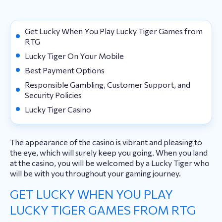
Get Lucky When You Play Lucky Tiger Games from
RTG
Lucky Tiger On Your Mobile
Best Payment Options
Responsible Gambling, Customer Support, and
Security Policies
Lucky Tiger Casino
The appearance of the casino is vibrant and pleasing to
the eye, which will surely keep you going. When you land
at the casino, you will be welcomed by a Lucky Tiger who
will be with you throughout your gaming journey.
GET LUCKY WHEN YOU PLAY
LUCKY TIGER GAMES FROM RTG