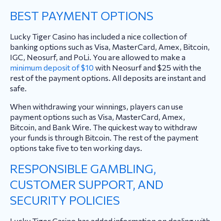
BEST PAYMENT OPTIONS
Lucky Tiger Casino has included a nice collection of
banking options such as Visa, MasterCard, Amex, Bitcoin,
IGC, Neosurf, and PoLi. You are allowed to make a
minimum deposit of $10
with Neosurf and $25 with the
rest of the payment options. All deposits are instant and
safe.
When withdrawing your winnings, players can use
payment options such as Visa, MasterCard, Amex,
Bitcoin, and Bank Wire. The quickest way to withdraw
your funds is through Bitcoin. The rest of the payment
options take five to ten working days.
RESPONSIBLE GAMBLING,
CUSTOMER SUPPORT, AND
SECURITY POLICIES
Lucky Tiger Casino has added information on dealing with