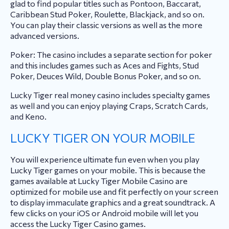
glad to find popular titles such as Pontoon, Baccarat,
Caribbean Stud Poker, Roulette, Blackjack, and so on.
You can play their classic versions as well as the more
advanced versions.
Poker: The casino includes a separate section for poker
and this includes games such as Aces and Fights, Stud
Poker, Deuces Wild, Double Bonus Poker, and so on.
Lucky Tiger real money casino includes specialty games
as well and you can enjoy playing Craps, Scratch Cards,
and Keno.
LUCKY TIGER ON YOUR MOBILE
You will experience ultimate fun even when you play
Lucky Tiger games on your mobile. This is because the
games available at Lucky Tiger Mobile Casino are
optimized for mobile use and fit perfectly on your screen
to display immaculate graphics and a great soundtrack. A
few clicks on your iOS or Android mobile will let you
access the Lucky Tiger Casino games.