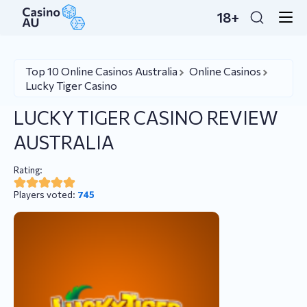
18+
Top 10 Online Casinos Australia
Online Casinos
Lucky Tiger Casino
LUCKY TIGER CASINO REVIEW
AUSTRALIA
Rating:
Players voted:
745