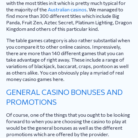
with the most titles in it which is pretty much typical for
the majority of the
Australian casinos
. We managed to
find more than 300 different titles which include Big
Panda, Fruit Zen, Aztec Secret, Platinum Lighting, Dragon
Kingdom and others of this particular kind.
The table games category is also rather substantial when
you compare it to other online casinos. Impressively,
there are more than 140 different games that you can
take advantage of right away. These include a range of
variations of blackjack, baccarat, craps, pontoon as well
as others alike. You can obviously play a myriad of real
money casino games here.
GENERAL CASINO BONUSES AND
PROMOTIONS
Of course, one of the things that you ought to be looking
forward to when you are choosing the casino to play at
would be the general bonuses as well as the different
promotions which are offered by the provider.