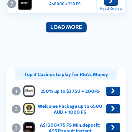
7
A$8000 + 350 FS
Read Review
LOAD MORE
Top 3 Casinos to play for REAL Money
1
250% up to $3750 + 200FS
Welcome Package up to 6500
2
AUD + 1000 FS
A$1200+75 FS Min.deposit:
3
A$5 Payout: Instant