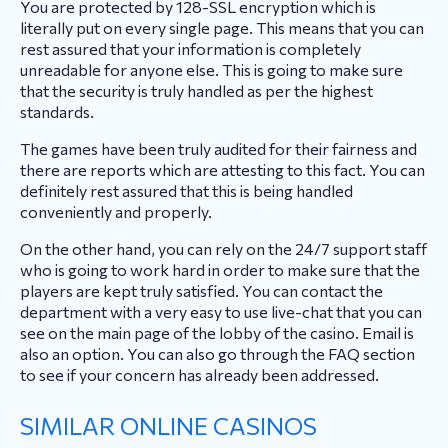
You are protected by 128-SSL encryption which is
literally put on every single page. This means that you can
rest assured that your information is completely
unreadable for anyone else. This is going to make sure
that the security is truly handled as per the highest
standards.
The games have been truly audited for their fairness and
there are reports which are attesting to this fact. You can
definitely rest assured that this is being handled
conveniently and properly.
On the other hand, you can rely on the 24/7 support staff
who is going to work hard in order to make sure that the
players are kept truly satisfied. You can contact the
department with a very easy to use live-chat that you can
see on the main page of the lobby of the casino. Email is
also an option. You can also go through the FAQ section
to see if your concern has already been addressed.
SIMILAR ONLINE CASINOS