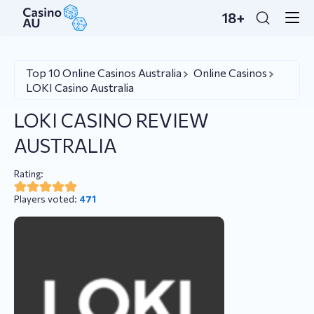
18+
Top 10 Online Casinos Australia
Online Casinos
LOKI Casino Australia
LOKI CASINO REVIEW
AUSTRALIA
Rating:
Players voted:
471