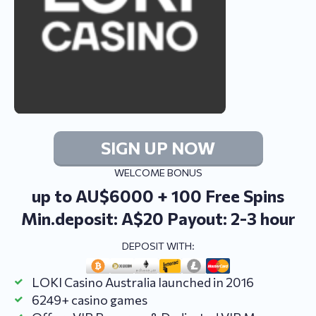
SIGN UP NOW
WELCOME BONUS
up to AU$6000 + 100 Free Spins
Min.deposit: A$20 Payout: 2-3 hour
DEPOSIT WITH:
LOKI Casino Australia launched in 2016
6249+ casino games