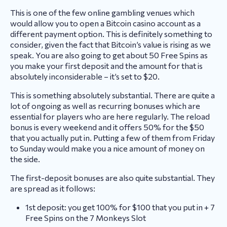
This is one of the few online gambling venues which
would allow you to open a Bitcoin casino account as a
different payment option. This is definitely something to
consider, given the fact that Bitcoin’s value is rising as we
speak. You are also going to get about 50 Free Spins as
you make your first deposit and the amount for that is
absolutely inconsiderable – it’s set to $20.
This is something absolutely substantial. There are quite a
lot of ongoing as well as recurring bonuses which are
essential for players who are here regularly. The reload
bonus is every weekend and it offers 50% for the $50
that you actually put in. Putting a few of them from Friday
to Sunday would make you a nice amount of money on
the side.
The first-deposit bonuses are also quite substantial. They
are spread as it follows:
1st deposit: you get 100% for $100 that you put in + 7
Free Spins on the 7 Monkeys Slot