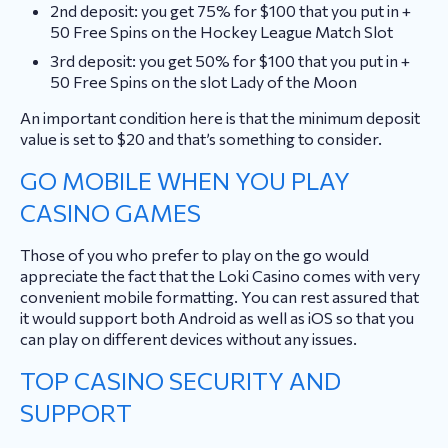
2nd deposit: you get 75% for $100 that you put in +
50 Free Spins on the Hockey League Match Slot
3rd deposit: you get 50% for $100 that you put in +
50 Free Spins on the slot Lady of the Moon
An important condition here is that the minimum deposit
value is set to $20 and that’s something to consider.
GO MOBILE WHEN YOU PLAY
CASINO GAMES
Those of you who prefer to play on the go would
appreciate the fact that the Loki Casino comes with very
convenient mobile formatting. You can rest assured that
it would support both Android as well as iOS so that you
can play on different devices without any issues.
TOP CASINO SECURITY AND
SUPPORT