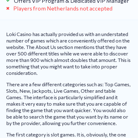
Offers VIP Program & Dedicated VIP Manager
Players from Netherlands not accepted
Loki Casino has actually provided us with an understated
number of games which are conveniently offered on the
website. The About Us section mentions that they have
over 500 different titles while we were able to discover
more than 900 which almost doubles that amount. This is
something that you might want to take into proper
consideration.
There are a few different categories such as: Top Games,
Slots, New, Jackpots, Live Games, Other and table
Games. The interface is particularly simplified and it
makes it very easy to make sure that you are capable of
finding the game that you want quicker. You would also
be able to search the game that you want by its name or
by the provider, allowing you further convenience.
The first category is slot games. It is, obviously, the one