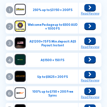
1
250% up to $3750 + 200FS
Read Review
Welcome Package up to 6500 AUD
2
+ 1000 FS
A$1200+75 FS Min.deposit: A$5
3
Payout: Instant
Read Review
4
A$1500 + 150 FS
5
Up to $5625 + 200 FS
Read Review
100% up to $750 + 200 Free
6
Spins
Read Review