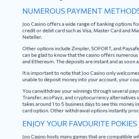
NUMEROUS PAYMENT METHOD
Joo Casino offers a wide range of banking options fo
credit or debit card such as Visa, Master Card and Mae
Neteller.
Other options include Zimpler, SOFORT, and Paysafec
can be glad to know that the casino offers numerous 
and Ethereum. The deposits are instant and as soon as
It is important to note that Joo Casino only welcomes
unable to deposit money into your account, your count
You canwithdraw your winnings through several paymen
Transfer, ecoPayz, and cryptocurrency alternatives su
takes around 1 to 5 business days to see this money i
card option. Other withdrawal options instantly proc
ENJOY YOUR FAVOURITE POKIES
Joo Casino hosts many games that are compatible wi