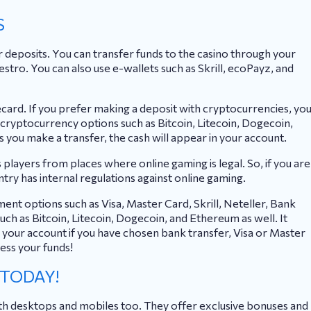
S
r deposits. You can transfer funds to the casino through your
stro. You can also use e-wallets such as Skrill, ecoPayz, and
ard. If you prefer making a deposit with cryptocurrencies, yo
cryptocurrency options such as Bitcoin, Litecoin, Dogecoin,
 you make a transfer, the cash will appear in your account.
 players from places where online gaming is legal. So, if you are
ry has internal regulations against online gaming.
t options such as Visa, Master Card, Skrill, Neteller, Bank
ch as Bitcoin, Litecoin, Dogecoin, and Ethereum as well. It
n your account if you have chosen bank transfer, Visa or Master
ess your funds!
 TODAY!
th desktops and mobiles too. They offer exclusive bonuses and