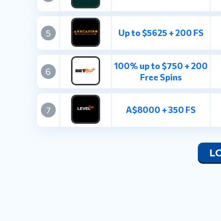
Up to $5625 + 200 FS
5
100% up to $750 + 200
6
Free Spins
A$8000 + 350 FS
7
L