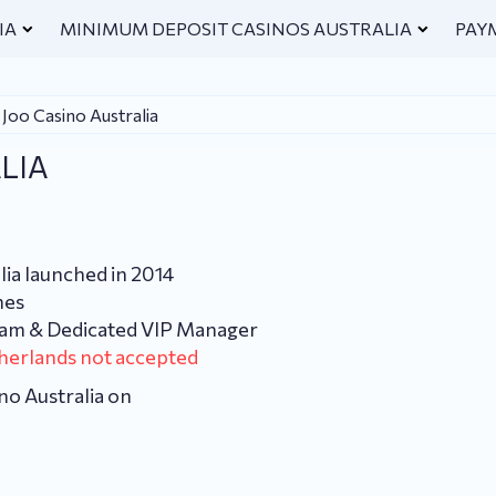
IA
MINIMUM DEPOSIT CASINOS AUSTRALIA
PAY
Joo Casino Australia
LIA
lia launched in 2014
mes
ram & Dedicated VIP Manager
herlands not accepted
ino Australia on