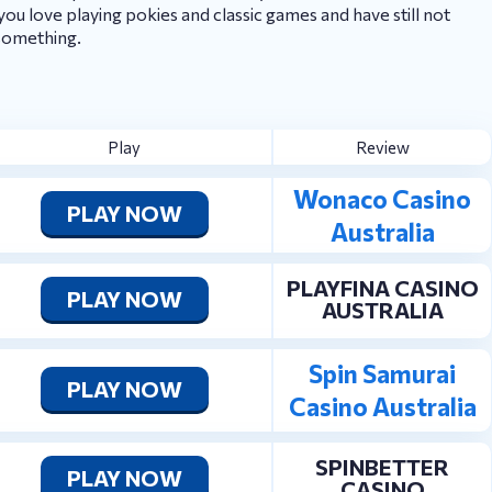
 you love playing pokies and classic games and have still not
 something.
Play
Review
Wonaco Casino
PLAY NOW
Australia
PLAYFINA CASINO
PLAY NOW
AUSTRALIA
Spin Samurai
PLAY NOW
Casino Australia
SPINBETTER
PLAY NOW
CASINO