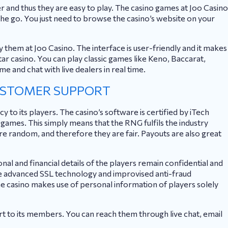
 and thus they are easy to play. The casino games at Joo Casino
the go. You just need to browse the casino’s website on your
oy them at Joo Casino. The interface is user-friendly and it makes
ortar casino. You can play classic games like Keno, Baccarat,
 and chat with live dealers in real time.
CUSTOMER SUPPORT
cy to its players. The casino’s software is certified by iTech
 games. This simply means that the RNG fulfils the industry
re random, and therefore they are fair. Payouts are also great
al and financial details of the players remain confidential and
he advanced SSL technology and improvised anti-fraud
The casino makes use of personal information of players solely
t to its members. You can reach them through live chat, email