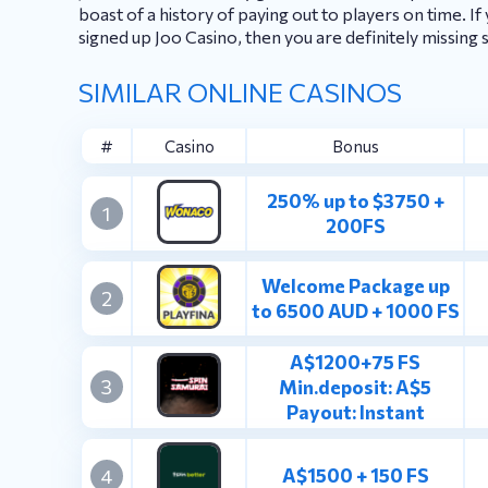
boast of a history of paying out to players on time. If
signed up Joo Casino, then you are definitely missing
SIMILAR ONLINE CASINOS
#
Casino
Bonus
250% up to $3750 +
1
200FS
Welcome Package up
2
to 6500 AUD + 1000 FS
A$1200+75 FS
Min.deposit: A$5
3
Payout: Instant
A$1500 + 150 FS
4