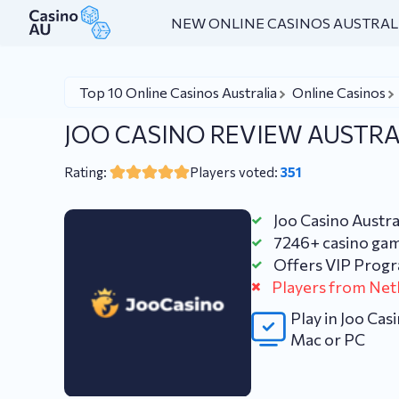
NEW ONLINE CASINOS AUSTRAL
Top 10 Online Casinos Australia
Online Casinos
JOO CASINO REVIEW AUSTRA
Rating:
Players voted:
351
Joo Casino Austra
7246+ casino ga
Offers VIP Prog
Players from Net
Play in Joo Cas
Mac or PC