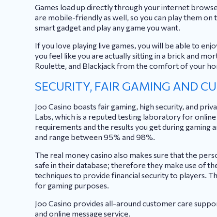
Games load up directly through your internet browser
are mobile-friendly as well, so you can play them on 
smart gadget and play any game you want.
If you love playing live games, you will be able to enj
you feel like you are actually sitting in a brick and m
Roulette, and Blackjack from the comfort of your home
SECURITY, FAIR GAMING AND 
Joo Casino boasts fair gaming, high security, and priva
Labs, which is a reputed testing laboratory for online
requirements and the results you get during gaming a
and range between 95% and 98%.
The real money casino also makes sure that the person
safe in their database; therefore they make use of t
techniques to provide financial security to players. 
for gaming purposes.
Joo Casino provides all-around customer care suppor
and online message service.