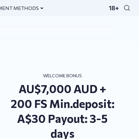
18+
MENT METHODS
WELCOME BONUS
AU$7,000 AUD +
200 FS Min.deposit:
A$30 Payout: 3-5
days