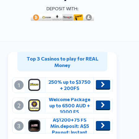
DEPOSIT WITH:
Top 3 Casinos to play for REAL
Money
250% up to $3750
1
+ 200FS
Welcome Package
2
up to 6500 AUD +
1000 FS
A$1200+75 FS
3
Min.deposit: A$5
Payout: Instant