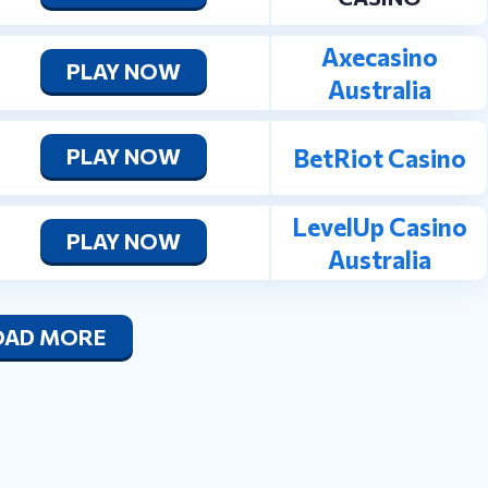
Axecasino
PLAY NOW
Australia
BetRiot Casino
PLAY NOW
LevelUp Casino
PLAY NOW
Australia
OAD MORE