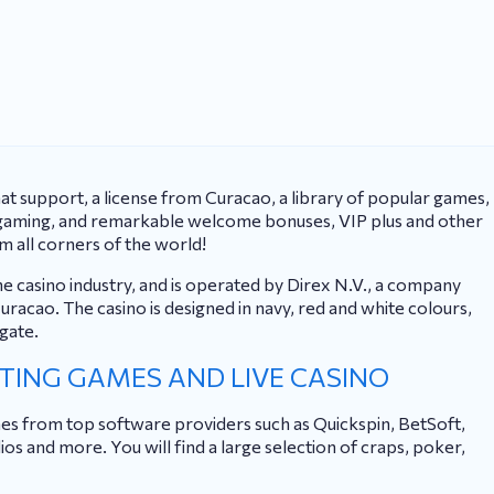
hat support, a license from Curacao, a library of popular games,
ve gaming, and remarkable welcome bonuses, VIP plus and other
m all corners of the world!
the casino industry, and is operated by Direx N.V., a company
racao. The casino is designed in navy, red and white colours,
igate.
TING GAMES AND LIVE CASINO
es from top software providers such as Quickspin, BetSoft,
s and more. You will find a large selection of craps, poker,