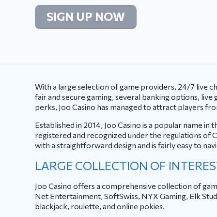
SIGN UP NOW
With a large selection of game providers, 24/7 live c
fair and secure gaming, several banking options, li
perks, Joo Casino has managed to attract players fro
Established in 2014, Joo Casino is a popular name in 
registered and recognized under the regulations of Cu
with a straightforward design and is fairly easy to nav
LARGE COLLECTION OF INTERES
Joo Casino offers a comprehensive collection of gam
Net Entertainment, SoftSwiss, NYX Gaming, Elk Studio
blackjack, roulette, and online pokies.