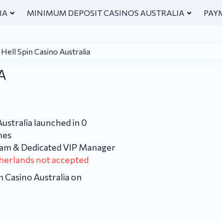
IA
MINIMUM DEPOSIT CASINOS AUSTRALIA
PAY
Hell Spin Casino Australia
A
Australia launched in 0
mes
ram & Dedicated VIP Manager
herlands not accepted
in Casino Australia on