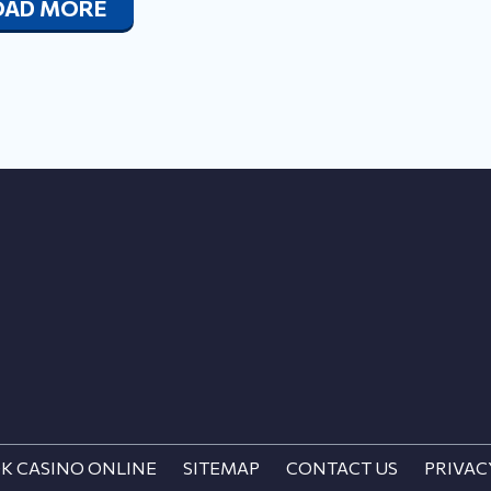
OAD MORE
OK CASINO ONLINE
SITEMAP
CONTACT US
PRIVAC