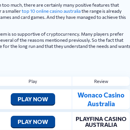
orm too much, there are certainly many positive features that
r a smaller
top 10 online casino australia
the range is already
e games and card games. And they have managed to achieve this
stem is so supportive of cryptocurrency. Many players prefer
veral of the reasons mentioned previously. So the fact that
 for the long run and that they understand the needs and want
Play
Review
Wonaco Casino
PLAY NOW
Australia
PLAYFINA CASINO
PLAY NOW
AUSTRALIA