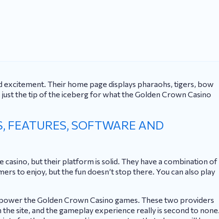
nd excitement. Their home page displays pharaohs, tigers, bow
 just the tip of the iceberg for what the Golden Crown Casino
, FEATURES, SOFTWARE AND
casino, but their platform is solid. They have a combination of
ers to enjoy, but the fun doesn’t stop there. You can also play
, power the Golden Crown Casino games. These two providers
n the site, and the gameplay experience really is second to none