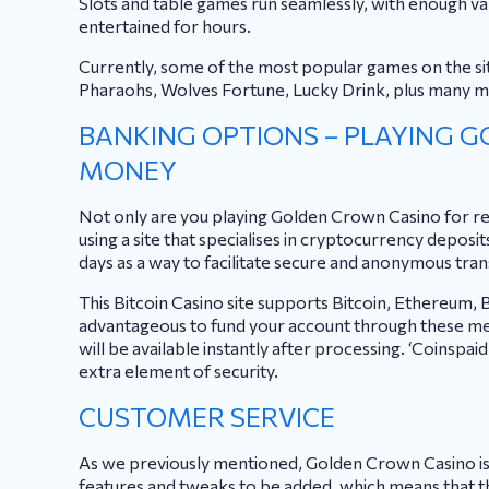
Slots and table games run seamlessly, with enough var
entertained for hours.
Currently, some of the most popular games on the s
Pharaohs, Wolves Fortune, Lucky Drink, plus many m
BANKING OPTIONS – PLAYING 
MONEY
Not only are you playing Golden Crown Casino for rea
using a site that specialises in cryptocurrency depo
days as a way to facilitate secure and anonymous tra
This Bitcoin Casino site supports Bitcoin, Ethereum, B
advantageous to fund your account through these me
will be available instantly after processing. ‘Coinspai
extra element of security.
CUSTOMER SERVICE
As we previously mentioned, Golden Crown Casino is a
features and tweaks to be added, which means that th