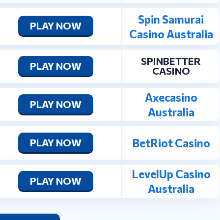
Spin Samurai
PLAY NOW
Casino Australia
SPINBETTER
PLAY NOW
CASINO
Axecasino
PLAY NOW
Australia
BetRiot Casino
PLAY NOW
LevelUp Casino
PLAY NOW
Australia