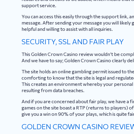
support service.
You can access this easily through the support link, 
message. After sending your message you will likely 
helpful and willing to assist with all inquiries.
SECURITY, SSL AND FAIR PLAY
This Golden Crown Casino review wouldn’t be complet
And we have to say; Golden Crown Casino clearly deli
The site holds an online gambling permit issued to 
comforting to know that the site is legal and regulate
This creates an environment whereby your personal an
resulting from data breaches.
And if you are concerned about fair play, we have a fin
games on the site boast a RTP (returns to players) o
give you a win on 90% of your plays, which is quite fai
GOLDEN CROWN CASINO REVI