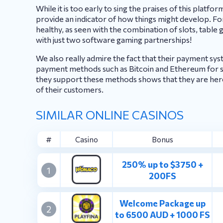
While it is too early to sing the praises of this platf
provide an indicator of how things might develop. Fo
healthy, as seen with the combination of slots, tabl
with just two software gaming partnerships!
We also really admire the fact that their payment sy
payment methods such as Bitcoin and Ethereum for se
they support these methods shows that they are here
of their customers.
SIMILAR ONLINE CASINOS
#
Casino
Bonus
250% up to $3750 +
1
200FS
Welcome Package up
2
to 6500 AUD + 1000 FS