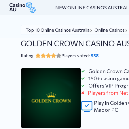
NEW ONLINE CASINOS AUSTRAL
Top 10 Online Casinos Australia
Online Casinos
GOLDEN CROWN CASINO AUS
Rating:
Players voted:
938
Golden Crown Cas
150+ casino gam
Offers VIP Prog
Players from Net
Play in Golden
Mac or PC