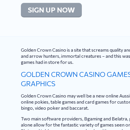
SIGN UP NOW
Golden Crown Casino is a site that screams quality a
and arrow hunters, immortal creatures – and this was
games had in store for us.
GOLDEN CROWN CASINO GAMES
GRAPHICS
Golden Crown Casino may well be a new online Aussie 
online pokies, table games and card games for custom
bingo, video poker and baccarat.
Two main software providers, Bgaming and Belatra
alone allow for the fantastic variety of games seen o