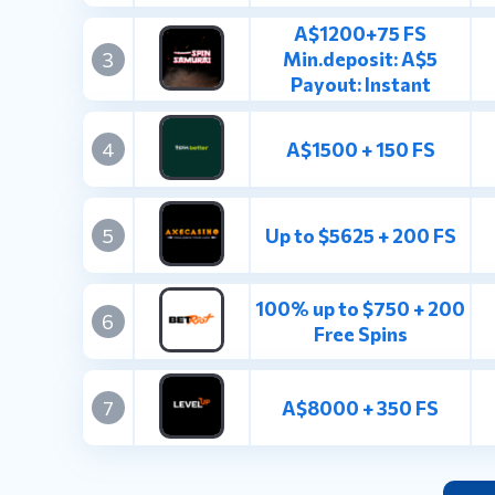
A$1200+75 FS
Min.deposit: A$5
3
Payout: Instant
A$1500 + 150 FS
4
Up to $5625 + 200 FS
5
100% up to $750 + 200
6
Free Spins
A$8000 + 350 FS
7