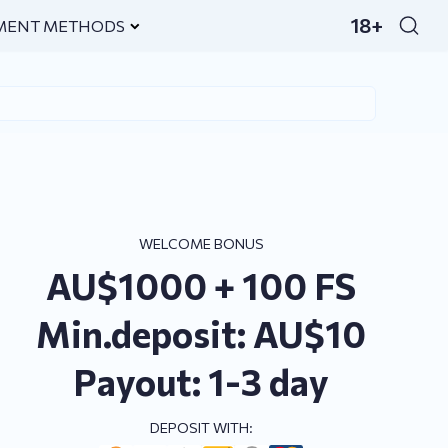
18+
MENT METHODS
WELCOME BONUS
AU$1000 + 100 FS
Min.deposit: AU$10
Payout: 1-3 day
DEPOSIT WITH: