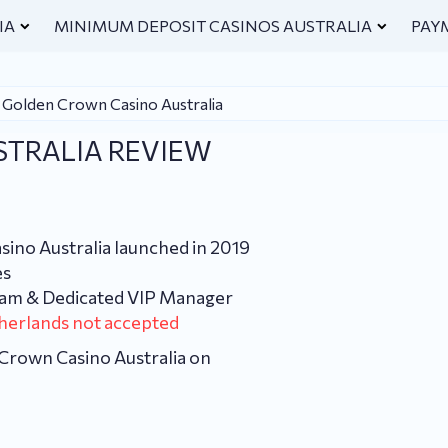
IA
MINIMUM DEPOSIT CASINOS AUSTRALIA
PAY
Golden Crown Casino Australia
TRALIA REVIEW
ino Australia launched in 2019
es
ram & Dedicated VIP Manager
herlands not accepted
 Crown Casino Australia on