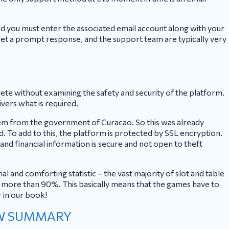
and you must enter the associated email account along with your
get a prompt response, and the support team are typically very
e without examining the safety and security of the platform.
vers what is required.
them from the government of Curacao. So this was already
d. To add to this, the platform is protected by SSL encryption.
d financial information is secure and not open to theft
al and comforting statistic – the vast majority of slot and table
f more than 90%. This basically means that the games have to
r in our book!
EW SUMMARY