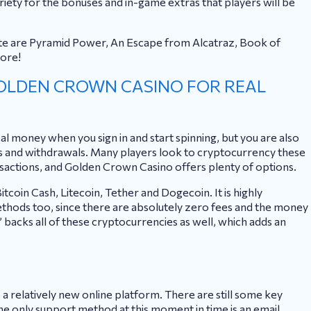
iety for the bonuses and in-game extras that players will be
ite are Pyramid Power, An Escape from Alcatraz, Book of
ore!
GOLDEN CROWN CASINO FOR REAL
l money when you sign in and start spinning, but you are also
sits and withdrawals. Many players look to cryptocurrency these
nsactions, and Golden Crown Casino offers plenty of options.
itcoin Cash, Litecoin, Tether and Dogecoin. It is highly
thods too, since there are absolutely zero fees and the money
d’ backs all of these cryptocurrencies as well, which adds an
 relatively new online platform. There are still some key
e only support method at this moment in time is an email