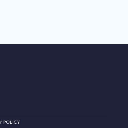
Y POLICY