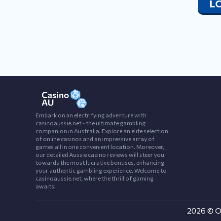
L
Embark on an electrifying adventure with
casinoaussie.net - the ultimate gambling
companion in Australia. Explore an elite selection
of online casinos and an impressive array of
games all in one convenient location. Moreover,
our detailed Aussie casino reviews will steer you
towards the most lucrative bonuses, enhancing
your authentic gambling experience. Welcome to
casinoaussie.net, where the thrill of gaming
awaits!
2026 © 