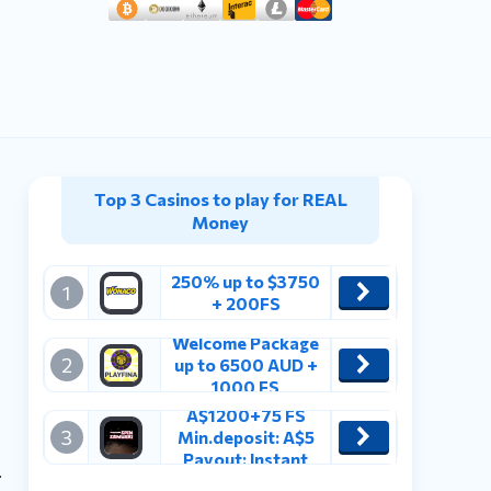
Top 3 Casinos to play for REAL
Money
250% up to $3750
1
+ 200FS
Welcome Package
2
up to 6500 AUD +
1000 FS
A$1200+75 FS
3
Min.deposit: A$5
Payout: Instant
.