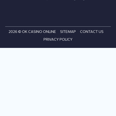
2026 © OK CASINO ONLINE
SITEMAP
CONTACT US
PRIVACY POLICY