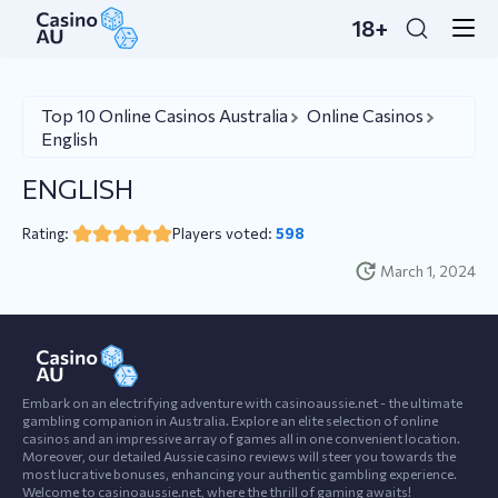
18+
Top 10 Online Casinos Australia
Online Casinos
English
ENGLISH
Rating:
Players voted:
598
March 1, 2024
Embark on an electrifying adventure with casinoaussie.net - the ultimate
gambling companion in Australia. Explore an elite selection of online
casinos and an impressive array of games all in one convenient location.
Moreover, our detailed Aussie casino reviews will steer you towards the
most lucrative bonuses, enhancing your authentic gambling experience.
Welcome to casinoaussie.net, where the thrill of gaming awaits!