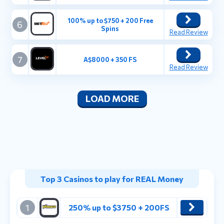
100% up to $750 + 200 Free
6
Spins
Read Review
7
A$8000 + 350 FS
Read Review
LOAD MORE
Top 3 Casinos to play for REAL Money
1
250% up to $3750 + 200FS