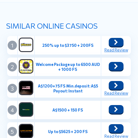
SIMILAR ONLINE CASINOS
1
250% up to $3750 + 200FS
Read Review
Welcome Package up to 6500 AUD
2
+ 1000 FS
A$1200+75 FS Min.deposit: A$5
3
Payout: Instant
Read Review
4
A$1500 + 150 FS
5
Up to $5625 + 200 FS
Read Review