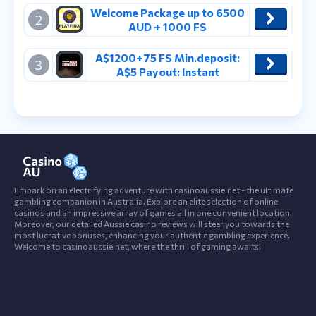
Welcome Package up to 6500
2
AUD + 1000 FS
A$1200+75 FS Min.deposit:
3
A$5 Payout: Instant
Embark on an electrifying adventure with casinoaussie.net - the ultimate
gambling companion in Australia. Explore an elite selection of online
casinos and an impressive array of games all in one convenient location.
Moreover, our detailed Aussie casino reviews will steer you towards the
most lucrative bonuses, enhancing your authentic gambling experience.
Welcome to casinoaussie.net, where the thrill of gaming awaits!