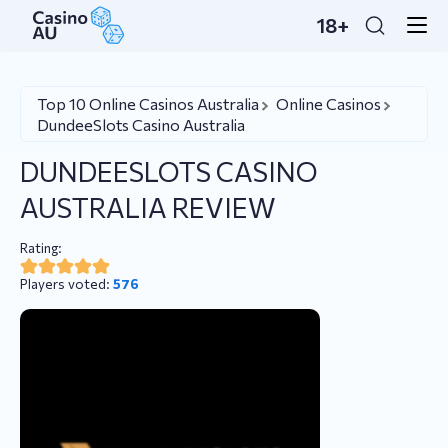
18+
Top 10 Online Casinos Australia
Online Casinos
DundeeSlots Casino Australia
DUNDEESLOTS CASINO
AUSTRALIA REVIEW
Rating:
Players voted:
576