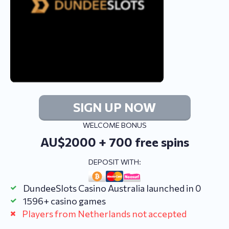
SIGN UP NOW
WELCOME BONUS
AU$2000 + 700 free spins
DEPOSIT WITH:
DundeeSlots Casino Australia launched in 0
1596+ casino games
Players from Netherlands not accepted