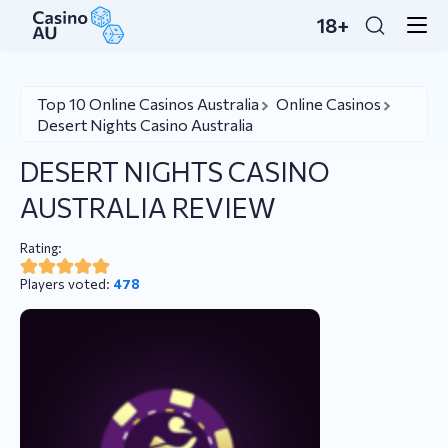
18+
Top 10 Online Casinos Australia
Online Casinos
Desert Nights Casino Australia
DESERT NIGHTS CASINO
AUSTRALIA REVIEW
Rating:
Players voted:
478