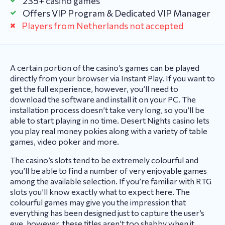
235+ casino games
Offers VIP Program & Dedicated VIP Manager
Players from Netherlands not accepted
A certain portion of the casino’s games can be played
directly from your browser via Instant Play. If you want to
get the full experience, however, you’ll need to
download the software and install it on your PC. The
installation process doesn’t take very long, so you’ll be
able to start playing in no time. Desert Nights casino lets
you play real money pokies along with a variety of table
games, video poker and more.
The casino’s slots tend to be extremely colourful and
you’ll be able to find a number of very enjoyable games
among the available selection. If you’re familiar with RTG
slots you’ll know exactly what to expect here. The
colourful games may give you the impression that
everything has been designed just to capture the user’s
eye, however, these titles aren’t too shabby when it