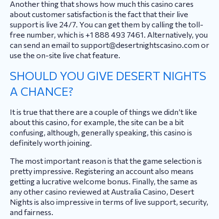
Another thing that shows how much this casino cares
about customer satisfaction is the fact that their live
support is live 24/7. You can get them by calling the toll-
free number, which is +1 888 493 7461. Alternatively, you
can send an email to
support@desertnightscasino.com
or
use the on-site live chat feature.
SHOULD YOU GIVE DESERT NIGHTS
A CHANCE?
It is true that there are a couple of things we didn’t like
about this casino, for example, the site can be a bit
confusing, although, generally speaking, this casino is
definitely worth joining.
The most important reason is that the game selection is
pretty impressive. Registering an account also means
getting a lucrative welcome bonus. Finally, the same as
any other casino reviewed at Australia Casino, Desert
Nights is also impressive in terms of live support, security,
and fairness.