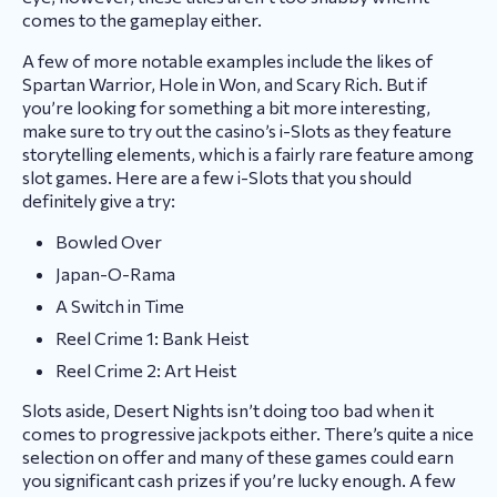
comes to the gameplay either.
A few of more notable examples include the likes of
Spartan Warrior, Hole in Won, and Scary Rich. But if
you’re looking for something a bit more interesting,
make sure to try out the casino’s i-Slots as they feature
storytelling elements, which is a fairly rare feature among
slot games. Here are a few i-Slots that you should
definitely give a try:
Bowled Over
Japan-O-Rama
A Switch in Time
Reel Crime 1: Bank Heist
Reel Crime 2: Art Heist
Slots aside, Desert Nights isn’t doing too bad when it
comes to progressive jackpots either. There’s quite a nice
selection on offer and many of these games could earn
you significant cash prizes if you’re lucky enough. A few