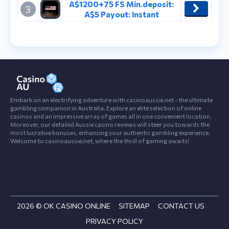
A$1200+75 FS Min.deposit:
3
A$5 Payout: Instant
Embark on an electrifying adventure with casinoaussie.net - the ultimate
gambling companion in Australia. Explore an elite selection of online
casinos and an impressive array of games all in one convenient location.
Moreover, our detailed Aussie casino reviews will steer you towards the
most lucrative bonuses, enhancing your authentic gambling experience.
Welcome to casinoaussie.net, where the thrill of gaming awaits!
2026 © OK CASINO ONLINE
SITEMAP
CONTACT US
PRIVACY POLICY