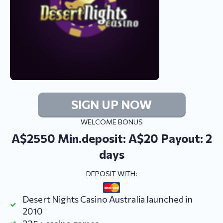
SIGN UP NOW
WELCOME BONUS
A$2550 Min.deposit: A$20 Payout: 2
days
DEPOSIT WITH:
Desert Nights Casino Australia launched in
2010