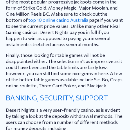
of the most popular progressive jackpots come in the
form of Strike Gold, Money Magic, Major Moolah, and
One Million Reels BC. Make sure to check out the
bottom of
top 10 online casino Australia
page if you want
to see the current prize values. Unlike many other Rival
Gaming casinos, Desert Nights pay you in full if you
happen to win, as opposed to paying you in several
instalments stretched across several months.
Finally, those looking for table games will not be
disappointed either. The selection isn’t as impressive as it
could have been and the table limits are fairly low,
however, you can still find some nice gems in here. A few
of the better table games available include Sic-Bo, Craps,
online roulette, Three Card Poker, and Blackjack.
BANKING, SECURITY, SUPPORT
Desert Nights is a very user-friendly casino, as is evident
by taking a look at the deposit/withdrawal methods. The
users can choose from a number of different methods
for money deposits, including: