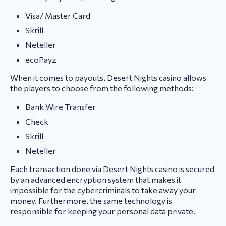
Visa/ Master Card
Skrill
Neteller
ecoPayz
When it comes to payouts, Desert Nights casino allows
the players to choose from the following methods:
Bank Wire Transfer
Check
Skrill
Neteller
Each transaction done via Desert Nights casino is secured
by an advanced encryption system that makes it
impossible for the cybercriminals to take away your
money. Furthermore, the same technology is
responsible for keeping your personal data private.