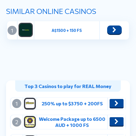
SIMILAR ONLINE CASINOS
1
A$1500 + 150 FS
Top 3 Casinos to play for REAL Money
1
250% up to $3750 + 200FS
Welcome Package up to 6500
2
AUD + 1000 FS