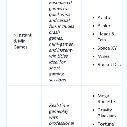
Fast-paced
games for
quick wins
Aviator
and casual
Plinko
fun. Includes
crash
Heads &
⚡ Instant
games,
Tails
& Mini
mini-games,
Games
Space XY
and instant-
win titles
Mines
ideal for
Rocket Dice
short
gaming
sessions.
Mega
Roulette
Real-time
Gravity
gameplay
Blackjack
with
professional
Fortune