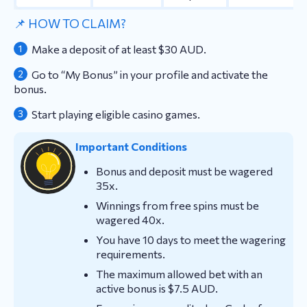
📌 HOW TO CLAIM?
Make a deposit of at least $30 AUD.
Go to “My Bonus” in your profile and activate the
bonus.
Start playing eligible casino games.
Important Conditions
Bonus and deposit must be wagered
35x.
Winnings from free spins must be
wagered 40x.
You have 10 days to meet the wagering
requirements.
The maximum allowed bet with an
active bonus is $7.5 AUD.