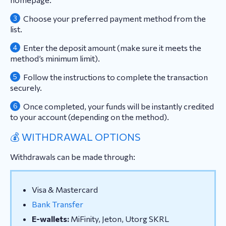
Choose your preferred payment method from the
list.
Enter the deposit amount (make sure it meets the
method’s minimum limit).
Follow the instructions to complete the transaction
securely.
Once completed, your funds will be instantly credited
to your account (depending on the method).
💰 WITHDRAWAL OPTIONS
Withdrawals can be made through:
Visa & Mastercard
Bank Transfer
E-wallets:
MiFinity, Jeton, Utorg SKRL