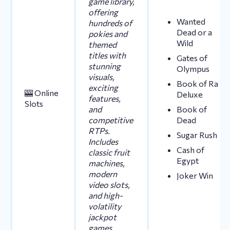
game library,
offering
Wanted
hundreds of
Dead or a
pokies and
Wild
themed
titles with
Gates of
stunning
Olympus
visuals,
Book of Ra
exciting
🎰 Online
Deluxe
features,
Slots
and
Book of
competitive
Dead
RTPs.
Sugar Rush
Includes
Cash of
classic fruit
Egypt
machines,
modern
Joker Win
video slots,
and high-
volatility
jackpot
games.