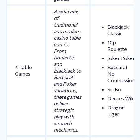
A solid mix
of
traditional
Blackjack
and modern
Classic
casino table
10p
games.
Roulette
From
Roulette
Joker Poker
and
🃏 Table
Baccarat
Blackjack to
Games
No
Baccarat
Commission
and Poker
Sic Bo
variations,
these games
Deuces Wild
deliver
Dragon
strategic
Tiger
play with
smooth
mechanics.