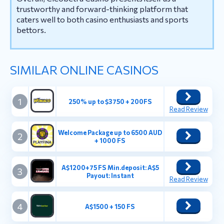
trustworthy and forward-thinking platform that
caters well to both casino enthusiasts and sports
bettors.
SIMILAR ONLINE CASINOS
1
250% up to $3750 + 200FS
Read Review
Welcome Package up to 6500 AUD
2
+ 1000 FS
A$1200+75 FS Min.deposit: A$5
3
Payout: Instant
Read Review
4
A$1500 + 150 FS