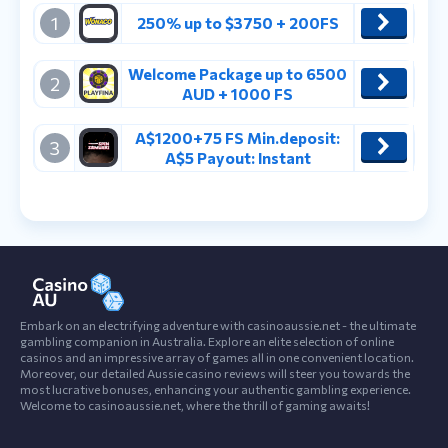
1
250% up to $3750 + 200FS
Welcome Package up to 6500
2
AUD + 1000 FS
A$1200+75 FS Min.deposit:
3
A$5 Payout: Instant
Embark on an electrifying adventure with casinoaussie.net - the ultimate
gambling companion in Australia. Explore an elite selection of online
casinos and an impressive array of games all in one convenient location.
Moreover, our detailed Aussie casino reviews will steer you towards the
most lucrative bonuses, enhancing your authentic gambling experience.
Welcome to casinoaussie.net, where the thrill of gaming awaits!