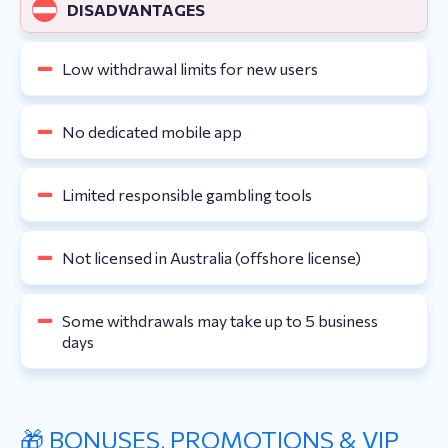
DISADVANTAGES
Low withdrawal limits for new users
No dedicated mobile app
Limited responsible gambling tools
Not licensed in Australia (offshore license)
Some withdrawals may take up to 5 business
days
🎁 BONUSES, PROMOTIONS & VIP