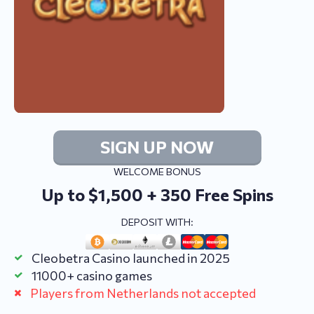
SIGN UP NOW
WELCOME BONUS
Up to $1,500 + 350 Free Spins
DEPOSIT WITH:
Cleobetra Casino launched in 2025
11000+ casino games
Players from Netherlands not accepted