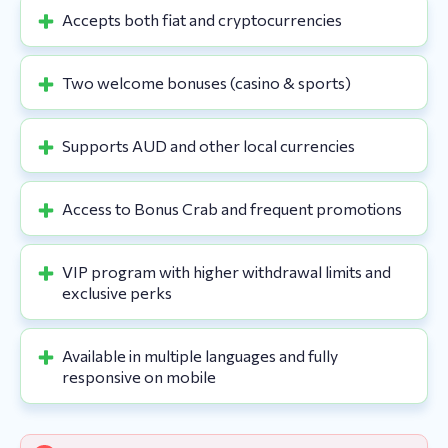
Accepts both fiat and cryptocurrencies
Two welcome bonuses (casino & sports)
Supports AUD and other local currencies
Access to Bonus Crab and frequent promotions
VIP program with higher withdrawal limits and
exclusive perks
Available in multiple languages and fully
responsive on mobile