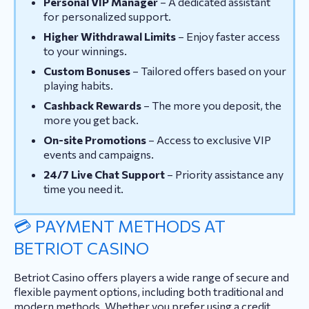
Personal VIP Manager
– A dedicated assistant
for personalized support.
Higher Withdrawal Limits
– Enjoy faster access
to your winnings.
Custom Bonuses
– Tailored offers based on your
playing habits.
Cashback Rewards
– The more you deposit, the
more you get back.
On-site Promotions
– Access to exclusive VIP
events and campaigns.
24/7 Live Chat Support
– Priority assistance any
time you need it.
💳 PAYMENT METHODS AT
BETRIOT CASINO
Betriot Casino offers players a wide range of secure and
flexible payment options, including both traditional and
modern methods. Whether you prefer using a credit