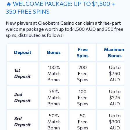
🔥 WELCOME PACKAGE: UP TO $1,500 +
350 FREE SPINS
New players at Cleobetra Casino can claim a three-part
welcome package worth up to $1,500 AUD and 350 free
spins, distributed as follows:
Free
Maximum
Deposit
Bonus
Spins
Bonus
100%
200
Up to
1st
Match
Free
$750
Deposit
Bonus
Spins
AUD
75%
100
Up to
2nd
Match
Free
$375
Deposit
Bonus
Spins
AUD
50%
50
Up to
3rd
Match
Free
$300
Deposit
Bonus
Spins
AUD