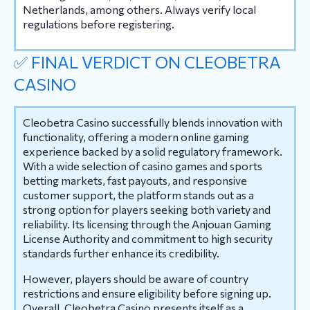
Netherlands, among others. Always verify local
regulations before registering.
✅ FINAL VERDICT ON CLEOBETRA
CASINO
Cleobetra Casino successfully blends innovation with
functionality, offering a modern online gaming
experience backed by a solid regulatory framework.
With a wide selection of casino games and sports
betting markets, fast payouts, and responsive
customer support, the platform stands out as a
strong option for players seeking both variety and
reliability. Its licensing through the Anjouan Gaming
License Authority and commitment to high security
standards further enhance its credibility.
However, players should be aware of country
restrictions and ensure eligibility before signing up.
Overall, Cleobetra Casino presents itself as a