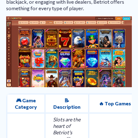
blackjack, or engaging with live dealers, Betriot offers
something for every type of player.
🎮 Game
📝
🔥 Top Games
Category
Description
Slots are the
heart of
Betriot’s