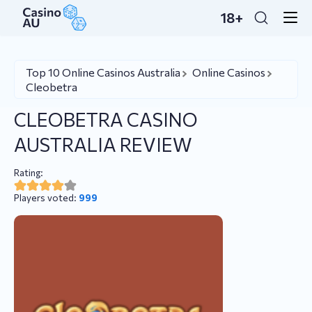
18+
Top 10 Online Casinos Australia
Online Casinos
Cleobetra
CLEOBETRA CASINO
AUSTRALIA REVIEW
Rating:
Players voted:
999