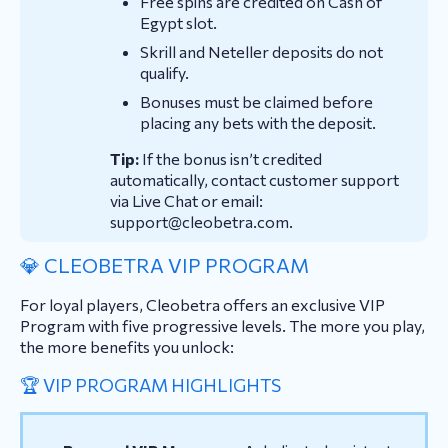
Free spins are credited on Cash of
Egypt slot.
Skrill and Neteller deposits do not
qualify.
Bonuses must be claimed before
placing any bets with the deposit.
Tip:
If the bonus isn’t credited
automatically, contact customer support
via Live Chat or email:
support@cleobetra.com
.
💎 CLEOBETRA VIP PROGRAM
For loyal players, Cleobetra offers an exclusive VIP
Program with five progressive levels. The more you play,
the more benefits you unlock:
🏆 VIP PROGRAM HIGHLIGHTS