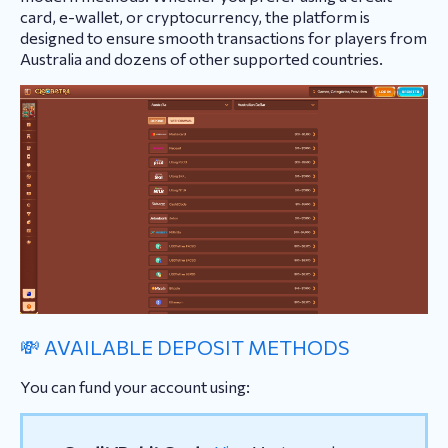
card, e-wallet, or cryptocurrency, the platform is
designed to ensure smooth transactions for players from
Australia and dozens of other supported countries.
💸 AVAILABLE DEPOSIT METHODS
You can fund your account using: