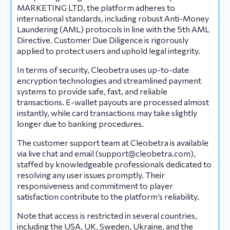
MARKETING LTD, the platform adheres to
international standards, including robust Anti-Money
Laundering (AML) protocols in line with the 5th AML
Directive. Customer Due Diligence is rigorously
applied to protect users and uphold legal integrity.
In terms of security, Cleobetra uses up-to-date
encryption technologies and streamlined payment
systems to provide safe, fast, and reliable
transactions. E-wallet payouts are processed almost
instantly, while card transactions may take slightly
longer due to banking procedures.
The customer support team at Cleobetra is available
via live chat and email (
support@cleobetra.com
),
staffed by knowledgeable professionals dedicated to
resolving any user issues promptly. Their
responsiveness and commitment to player
satisfaction contribute to the platform’s reliability.
Note that access is restricted in several countries,
including the USA, UK, Sweden, Ukraine, and the