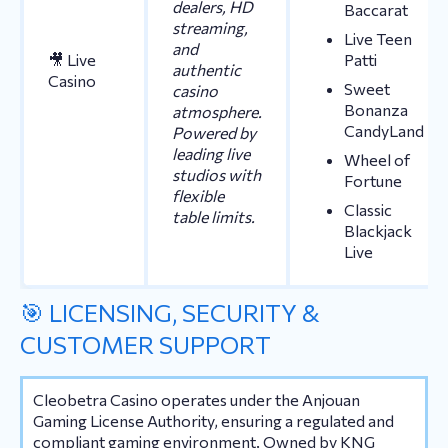
dealers, HD
Baccarat
streaming,
Live Teen
and
🎥 Live
Patti
authentic
Casino
Sweet
casino
Bonanza
atmosphere.
CandyLand
Powered by
leading live
Wheel of
studios with
Fortune
flexible
Classic
table limits.
Blackjack
Live
🎯 LICENSING, SECURITY &
CUSTOMER SUPPORT
Cleobetra Casino operates under the Anjouan
Gaming License Authority, ensuring a regulated and
compliant gaming environment. Owned by KNG