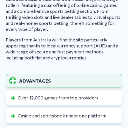
rollers, featuring a dual offering of online casino games
and a comprehensive sports betting section. From
thrilling video slots and live dealer tables to virtual sports
and real-money sports betting, there’s something for
every type of player.
Players from Australia will find the site particularly
appealing thanks to local currency support (AUD) and a
wide range of secure and fast payment methods,
including both fiat and cryptocurrencies.
ADVANTAGES
Over 12,000 games from top providers
Casino and sportsbook under one platform