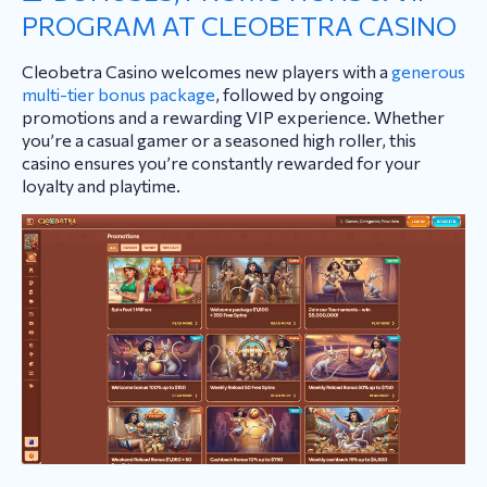
PROGRAM AT CLEOBETRA CASINO
Cleobetra Casino welcomes new players with a
generous
multi-tier bonus package
, followed by ongoing
promotions and a rewarding VIP experience. Whether
you’re a casual gamer or a seasoned high roller, this
casino ensures you’re constantly rewarded for your
loyalty and playtime.