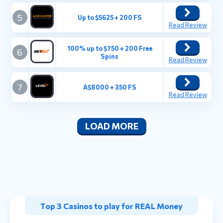
5
Up to $5625 + 200 FS
Read Review
100% up to $750 + 200 Free
6
Spins
Read Review
7
A$8000 + 350 FS
Read Review
LOAD MORE
Top 3 Casinos to play for REAL Money