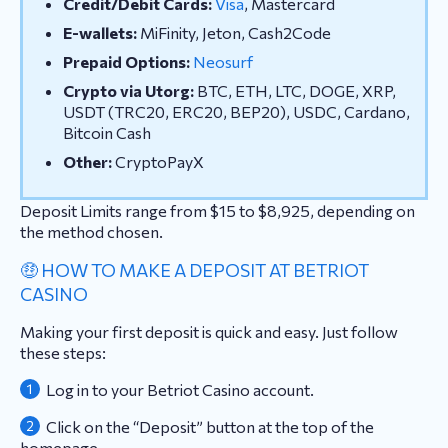
Credit/Debit Cards:
Visa
, Mastercard
E-wallets:
MiFinity, Jeton, Cash2Code
Prepaid Options:
Neosurf
Crypto via Utorg:
BTC, ETH, LTC, DOGE, XRP,
USDT (TRC20, ERC20, BEP20), USDC, Cardano,
Bitcoin Cash
Other:
CryptoPayX
Deposit Limits range from $15 to $8,925, depending on
the method chosen.
🤑 HOW TO MAKE A DEPOSIT AT BETRIOT
CASINO
Making your first deposit is quick and easy. Just follow
these steps:
Log in to your Betriot Casino account.
Click on the “Deposit” button at the top of the
homepage.