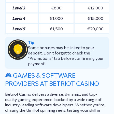
Level 3
€800
€12,000
Level 4
€1,000
€15,000
Level 5
€1,500
€20,000
Tip
Some bonuses may be linked to your
deposit. Don’t forget to check the
“Promotions” tab before confirming your
payment!
🎮 GAMES & SOFTWARE
PROVIDERS AT BETRIOT CASINO
Betriot Casino delivers a diverse, dynamic, and top-
quality gaming experience, backed by a wide range of
industry-leading software developers. Whether you’re
chasing the thrill of spinning reels, testing your skill in