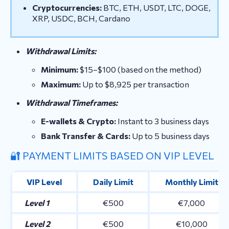
Cryptocurrencies:
BTC, ETH, USDT, LTC, DOGE,
XRP, USDC, BCH, Cardano
Withdrawal Limits:
Minimum:
$15–$100 (based on the method)
Maximum:
Up to $8,925 per transaction
Withdrawal Timeframes:
E-wallets & Crypto:
Instant to 3 business days
Bank Transfer & Cards:
Up to 5 business days
🔐 PAYMENT LIMITS BASED ON VIP LEVEL
VIP Level
Daily Limit
Monthly Limit
Level 1
€500
€7,000
Level 2
€500
€10,000