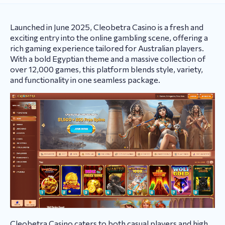
Launched in June 2025, Cleobetra Casino is a fresh and
exciting entry into the online gambling scene, offering a
rich gaming experience tailored for Australian players.
With a bold Egyptian theme and a massive collection of
over 12,000 games, this platform blends style, variety,
and functionality in one seamless package.
Cleobetra Casino caters to both casual players and high