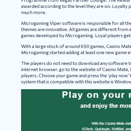
awarded according to the level they are on. Loyalty 
much more.
Microgaming Viper software is responsible for all th
themes are innovative. All games are different from 
games developed by Microgaming. Loyal players get to
With a large stock of around 650 games, Casino Mate 
Microgaming started adding at least one new game 
The players do not need to download any software to
internet browser, go to the website of Casino Mate, log
players. Choose your game and press the ‘play now’ t
system that is compatible with this website is Window