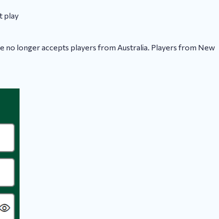
 play
 no longer accepts players from Australia. Players from New