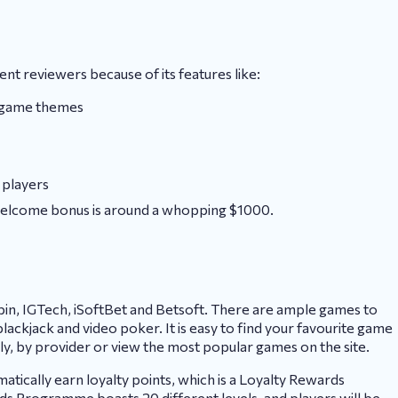
t reviewers because of its features like:
ng game themes
 players
welcome bonus is around a whopping $1000.
in, IGTech, iSoftBet and Betsoft. There are ample games to
lackjack and video poker. It is easy to find your favourite game
ly, by provider or view the most popular games on the site.
atically earn loyalty points, which is a Loyalty Rewards
Programme boasts 20 different levels, and players will be