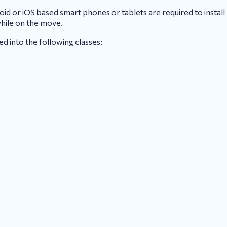
id or iOS based smart phones or tablets are required to install
while on the move.
d into the following classes: