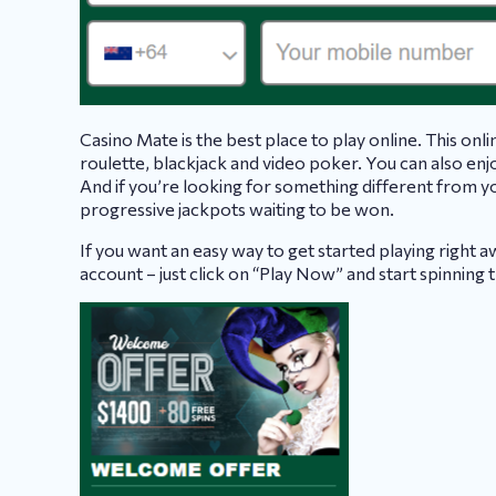
Casino Mate is the best place to play online. This onli
roulette, blackjack and video poker. You can also enjo
And if you’re looking for something different from y
progressive jackpots waiting to be won.
If you want an easy way to get started playing right
account – just click on “Play Now” and start spinning 