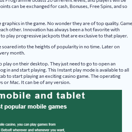
points can be exchanged for cash, Bonuses, Free Spins, and so
e graphics in the game. No wonder they are of top quality. Gam
each other. Innovation has always been a hot favorite with
 play progressive jackpots that are exclusive to that player.
soared into the heights of popularity in no time. Later on
every month.
 play on their desktop. They just need to go to open an
 in and start playing. This Instant play mode is available to all
ab to start playing an exciting casino game. The operating
s or Mac. It can be of any version.