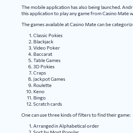
The mobile application has also being launched. Andro
this application to play any game from Casino Mate 
The games available at Casino Mate can be categorize
Classic Pokies
Blackjack
Video Poker
Baccarat
Table Games
3D Pokies
Craps
Jackpot Games
Roulette
Keno
Bingo
Scratch cards
One can use three kinds of filters to find their game:
Arranged in Alphabetical order
Sort by Most Popular