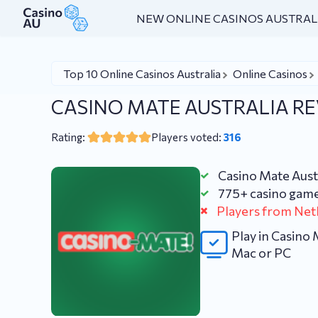
NEW ONLINE CASINOS AUSTRAL
Top 10 Online Casinos Australia
Online Casinos
CASINO MATE AUSTRALIA R
Rating:
Players voted:
316
Casino Mate Austr
775+ casino gam
Players from Net
Play in Casino 
Mac or PC