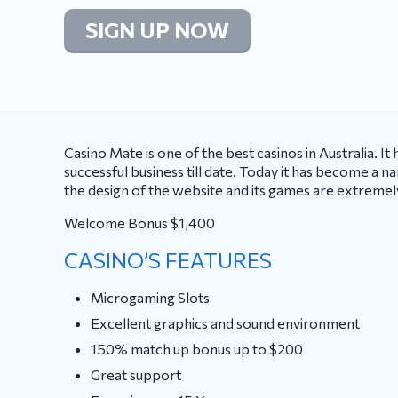
SIGN UP NOW
Casino Mate is one of the best casinos in Australia. It
successful business till date. Today it has become a n
the design of the website and its games are extremel
Welcome Bonus $1,400
CASINO’S FEATURES
Microgaming Slots
Excellent graphics and sound environment
150% match up bonus up to $200
Great support