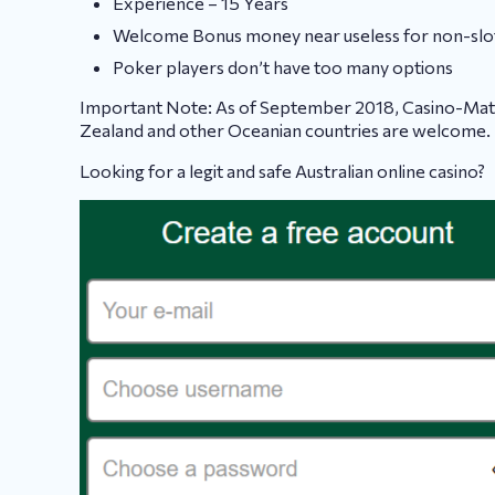
Experience – 15 Years
Welcome Bonus money near useless for non-slot
Poker players don’t have too many options
Important Note: As of September 2018, Casino-Mate
Zealand and other Oceanian countries are welcome.
Looking for a legit and safe Australian online casino?