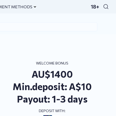
18+
MENT METHODS
WELCOME BONUS
AU$1400
Min.deposit: A$10
Payout: 1-3 days
DEPOSIT WITH: