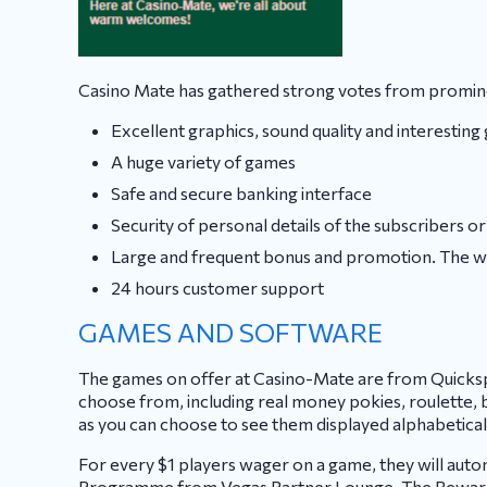
Casino Mate has gathered strong votes from prominen
Excellent graphics, sound quality and interesti
A huge variety of games
Safe and secure banking interface
Security of personal details of the subscribers or
Large and frequent bonus and promotion. The 
24 hours customer support
GAMES AND SOFTWARE
The games on offer at Casino-Mate are from Quicksp
choose from, including real money pokies, roulette, b
as you can choose to see them displayed alphabetical
For every $1 players wager on a game, they will autom
Programme from Vegas Partner Lounge. The Rewards 