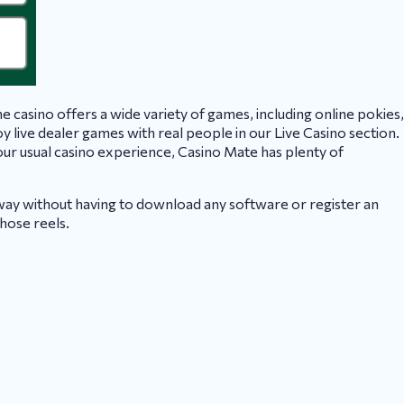
ne casino offers a wide variety of games, including online pokies,
y live dealer games with real people in our Live Casino section.
our usual casino experience, Casino Mate has plenty of
 away without having to download any software or register an
those reels.