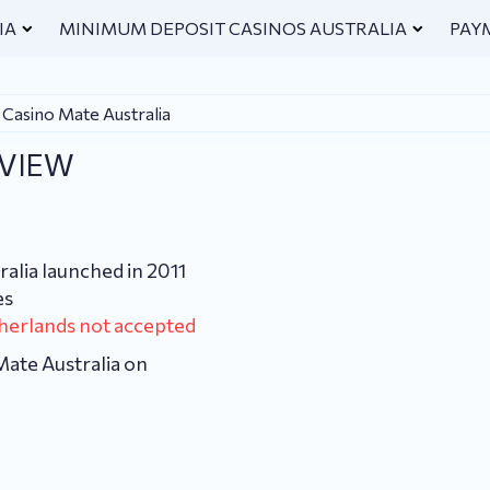
IA
MINIMUM DEPOSIT CASINOS AUSTRALIA
PAY
Casino Mate Australia
EVIEW
alia launched in 2011
es
herlands not accepted
Mate Australia on