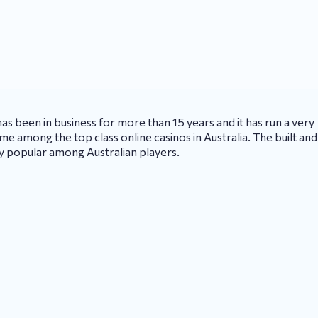
 has been in business for more than 15 years and it has run a very
ame among the top class online casinos in Australia. The built and
y popular among Australian players.