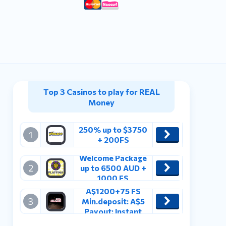
Top 3 Casinos to play for REAL
Money
250% up to $3750
1
+ 200FS
Welcome Package
2
up to 6500 AUD +
1000 FS
A$1200+75 FS
3
Min.deposit: A$5
Payout: Instant