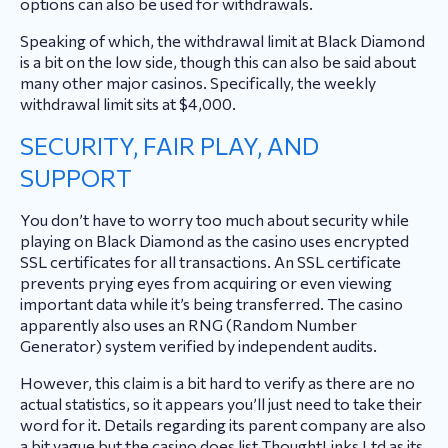
options can also be used for withdrawals.
Speaking of which, the withdrawal limit at Black Diamond
is a bit on the low side, though this can also be said about
many other major casinos. Specifically, the weekly
withdrawal limit sits at $4,000.
SECURITY, FAIR PLAY, AND
SUPPORT
You don’t have to worry too much about security while
playing on Black Diamond as the casino uses encrypted
SSL certificates for all transactions. An SSL certificate
prevents prying eyes from acquiring or even viewing
important data while it’s being transferred. The casino
apparently also uses an RNG (Random Number
Generator) system verified by independent audits.
However, this claim is a bit hard to verify as there are no
actual statistics, so it appears you’ll just need to take their
word for it. Details regarding its parent company are also
a bit vague but the casino does list ThoughtLinks Ltd as its