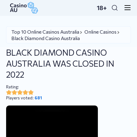
18+
Top 10 Online Casinos Australia
Online Casinos
Black Diamond Casino Australia
BLACK DIAMOND CASINO
AUSTRALIA WAS CLOSED IN
2022
Rating:
Players voted:
681