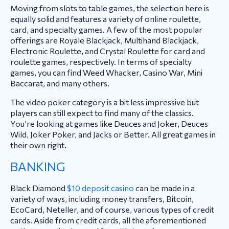
Moving from slots to table games, the selection here is
equally solid and features a variety of online roulette,
card, and specialty games. A few of the most popular
offerings are Royale Blackjack, Multihand Blackjack,
Electronic Roulette, and Crystal Roulette for card and
roulette games, respectively. In terms of specialty
games, you can find Weed Whacker, Casino War, Mini
Baccarat, and many others.
The video poker category is a bit less impressive but
players can still expect to find many of the classics.
You’re looking at games like Deuces and Joker, Deuces
Wild, Joker Poker, and Jacks or Better. All great games in
their own right.
BANKING
Black Diamond
$10 deposit casino
can be made in a
variety of ways, including money transfers, Bitcoin,
EcoCard, Neteller, and of course, various types of credit
cards. Aside from credit cards, all the aforementioned