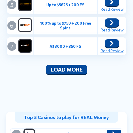
5
Up to $5625 + 200 FS
Read Review
100% up to $750 + 200 Free
6
Spins
Read Review
7
A$8000 + 350 FS
Read Review
LOAD MORE
Top 3 Casinos to play for REAL Money