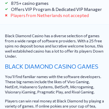
875+ casino games
Offers VIP Program & Dedicated VIP Manager
Players from Netherlands not accepted
Black Diamond Casino has a diverse selection of games
from a wide range of software providers. With a 25 free
spins no deposit bonus and lucrative welcome bonus, this
well established casino has a lot to offer its players Down
Under.
BLACK DIAMOND CASINO GAMES
You’ll find familiar names with the software developers.
These big names include the likes of Vivo Gaming,
NetEnt, Habanero Systems, BetSoft, Microgaming,
Visionary iGaming, Pragmatic Play, and Rival Gaming.
Players can win real money at Black Diamond by playing a
variety of games. If online pokies are your cup of tea,