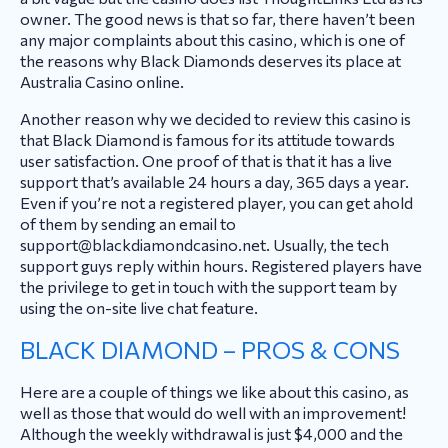
owner. The good news is that so far, there haven’t been
any major complaints about this casino, which is one of
the reasons why Black Diamonds deserves its place at
Australia Casino online.
Another reason why we decided to review this casino is
that Black Diamond is famous for its attitude towards
user satisfaction. One proof of that is that it has a live
support that’s available 24 hours a day, 365 days a year.
Even if you’re not a registered player, you can get ahold
of them by sending an email to
support@blackdiamondcasino.net
. Usually, the tech
support guys reply within hours. Registered players have
the privilege to get in touch with the support team by
using the on-site live chat feature.
BLACK DIAMOND – PROS & CONS
Here are a couple of things we like about this casino, as
well as those that would do well with an improvement!
Although the weekly withdrawal is just $4,000 and the