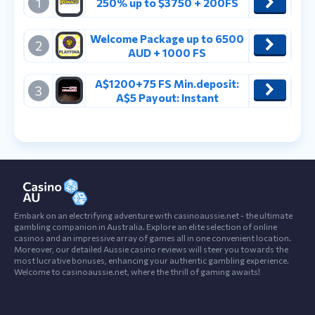
1
250% up to $3750 + 200FS
Welcome Package up to 6500
2
AUD + 1000 FS
A$1200+75 FS Min.deposit:
3
A$5 Payout: Instant
Embark on an electrifying adventure with casinoaussie.net - the ultimate
gambling companion in Australia. Explore an elite selection of online
casinos and an impressive array of games all in one convenient location.
Moreover, our detailed Aussie casino reviews will steer you towards the
most lucrative bonuses, enhancing your authentic gambling experience.
Welcome to casinoaussie.net, where the thrill of gaming awaits!