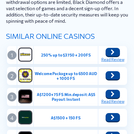
withdrawal options are limited, Black Diamond offers a
vast selection of games and a decent sign-up offer. In
addition, their up-to-date security measures will keep you
spinning with peace of mind.
SIMILAR ONLINE CASINOS
1
250% up to $3750 + 200FS
Read Review
Welcome Package up to 6500 AUD
2
+ 1000 FS
A$1200+75 FS Min.deposit: A$5
3
Payout: Instant
Read Review
4
A$1500 + 150 FS