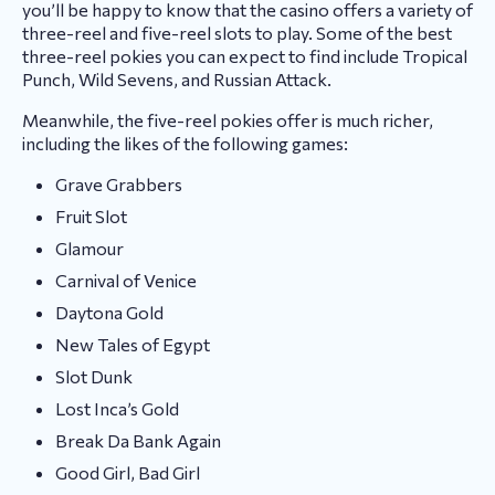
you’ll be happy to know that the casino offers a variety of
three-reel and five-reel slots to play. Some of the best
three-reel pokies you can expect to find include Tropical
Punch, Wild Sevens, and Russian Attack.
Meanwhile, the five-reel pokies offer is much richer,
including the likes of the following games:
Grave Grabbers
Fruit Slot
Glamour
Carnival of Venice
Daytona Gold
New Tales of Egypt
Slot Dunk
Lost Inca’s Gold
Break Da Bank Again
Good Girl, Bad Girl