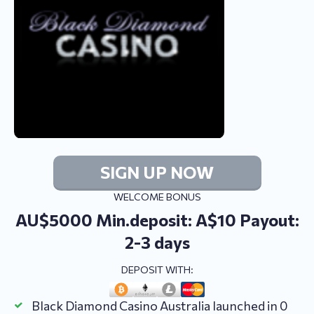
SIGN UP NOW
WELCOME BONUS
AU$5000 Min.deposit: A$10 Payout:
2-3 days
DEPOSIT WITH:
Black Diamond Casino Australia launched in 0