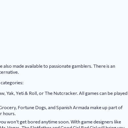
re also made available to passionate gamblers. There is an
ternative.
categories:
law, Yak, Yeti & Roll, or The Nutcracker. All games can be played
n Grocery, Fortune Dogs, and Spanish Armada make up part of
or hours.
you won’t get bored anytime soon. With game designers like
r. Vegas, The Slotfather and Good Girl Bad Girl will bring you