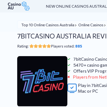
NEW ONLINE CASINOS AUSTRAL
Top 10 Online Casinos Australia
Online Casinos
7BITCASINO AUSTRALIA REV
Rating:
Players voted:
885
7bitCasino Casino
5470+ casino ga
Offers VIP Prog
Players from Net
Play in 7bitCas
Mac or PC