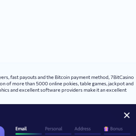
ers, fast payouts and the Bitcoin payment method, 7BitCasino
on of more than 5000 online pokies, table games, jackpot and
phics and excellent software providers make it an excellent