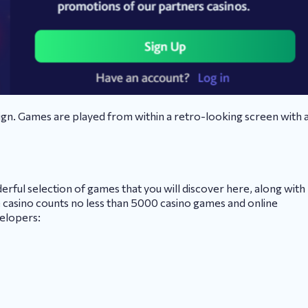
sign. Games are played from within a retro-looking screen with 
erful selection of games that you will discover here, along with
 casino counts no less than 5000 casino games and online
velopers: