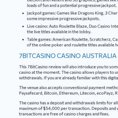
loads of fun and a potential progressive jackpot.
Jackpot games: Games like Dragons King, 3 Charms
some impressive progressive jackpots.
Live casino: Auto Roulette Blaze, Duo Casino Int
the live titles available in the lobby.
Table games: American Roulette, Scratcherz, Ca
of the online poker and roulette titles available h
7BITCASINO CASINO AUSTRALIA
This 7BitCasino review will also introduce you to s
casino at the moment. The casino allows players to u
withdrawals. If you are already familiar with this di
The venue also accepts conventional payment methods,
Paysafecard, Bitcoin, Ethereum, Litecoin, ecoPayz, 
The casino has a deposit and withdrawals limits for a
maximum of $54,000 per transaction. Deposits and w
transactions are free of casino charges and fees.