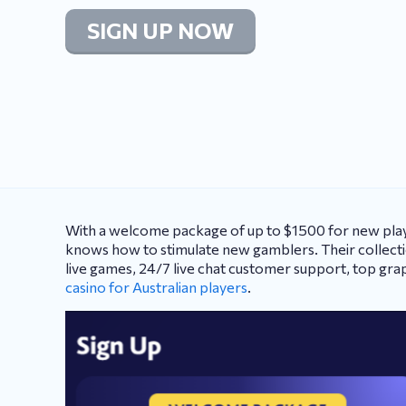
SIGN UP NOW
With a welcome package of up to $1500 for new play
knows how to stimulate new gamblers. Their collecti
live games, 24/7 live chat customer support, top gra
casino for Australian players
.