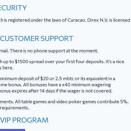
ECURITY
is registered under the laws of Curacao. Direx N.V. is licensed
A CUSTOMER SUPPORT
 email. There is no phone support at the moment.
 to $1500 spread over your first four deposits. It’s a nice
s here.
nimum deposit of $20 or 2.5 mbtc or its equivalent in a
lcome bonus. All bonuses have a x40 minimum wagering
nus expires after 14 days if the wager is not covered.
ments. All table games and video poker games contribute 5%.
 requirements.
 VIP PROGRAM