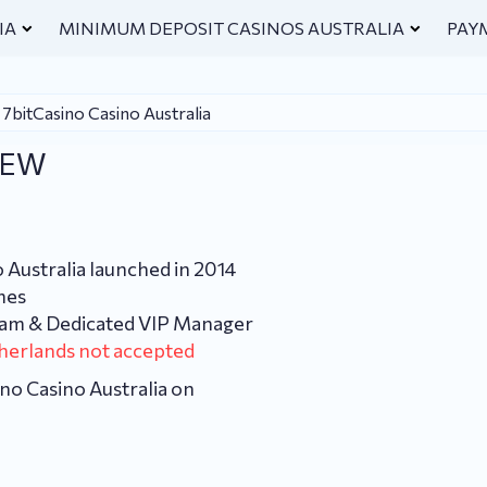
IA
MINIMUM DEPOSIT CASINOS AUSTRALIA
PAY
7bitCasino Casino Australia
IEW
 Australia launched in 2014
mes
ram & Dedicated VIP Manager
herlands not accepted
ino Casino Australia on