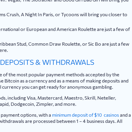
 Crush, A Night In Paris, or Tycoons will bring you closer to
ernational or European and American Roulette are just a few of
ribbean Stud, Common Draw Roulette, or Sic Bo are just a few
ere.
 DEPOSITS & WITHDRAWALS
ome of the most popular payment methods accepted by the
se Bitcoin as a currency and as a means of making deposits and
gital currency you can get ready for anonymous gambling.
 including Visa, Mastercard, Maestro, Skrill, Neteller,
Rapid, Dodgecoin, Zimpler, and more.
ll payment options, with a
minimum deposit of $10 casinos
and a
ithdrawals are processed between 1 – 4 business days. All