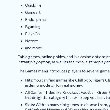
Quickfire
Gameart
Endorphina
Bgaming
PlaynGo
Netent
and more
Table games, online pokies, and live casino options a
instant play option, as well as the mobile gameplay al
The Games menu introduces players to several game 
Hits: You can find games like Chillipop, Tiger’s C
in demo mode or for real money.
All Games.: Titles like Knockout Football, Gree
this delightful category that will keep you busy f
Slots: With so many slot games to choose from, 
BetSoft and Netent and 3D graphics, games like M