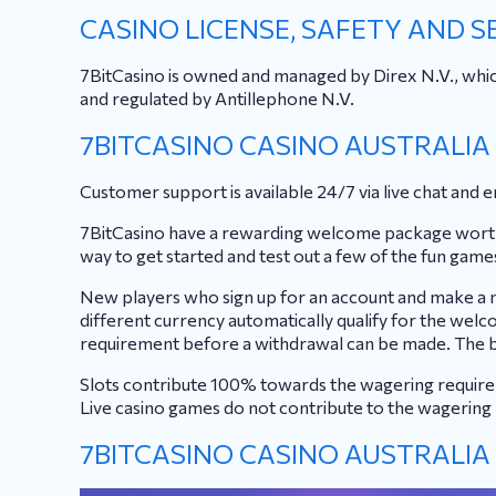
CASINO LICENSE, SAFETY AND S
7BitCasino is owned and managed by Direx N.V., which 
and regulated by Antillephone N.V.
7BITCASINO CASINO AUSTRALI
Customer support is available 24/7 via live chat and
7BitCasino have a rewarding welcome package worth up
way to get started and test out a few of the fun game
New players who sign up for an account and make a mi
different currency automatically qualify for the we
requirement before a withdrawal can be made. The bo
Slots contribute 100% towards the wagering require
Live casino games do not contribute to the wagering
7BITCASINO CASINO AUSTRALIA