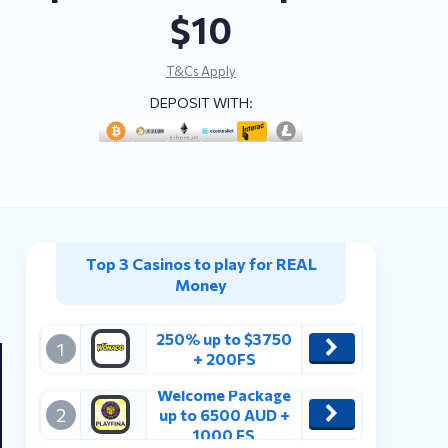
$10
T&Cs Apply
DEPOSIT WITH:
Top 3 Casinos to play for REAL
Money
250% up to $3750
1
+ 200FS
Welcome Package
2
up to 6500 AUD +
1000 FS