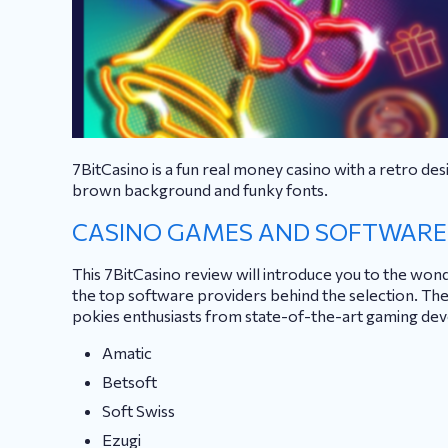
7BitCasino is a fun real money casino with a retro de
brown background and funky fonts.
CASINO GAMES AND SOFTWARE
This 7BitCasino review will introduce you to the wond
the top software providers behind the selection. The
pokies enthusiasts from state-of-the-art gaming de
Amatic
Betsoft
Soft Swiss
Ezugi