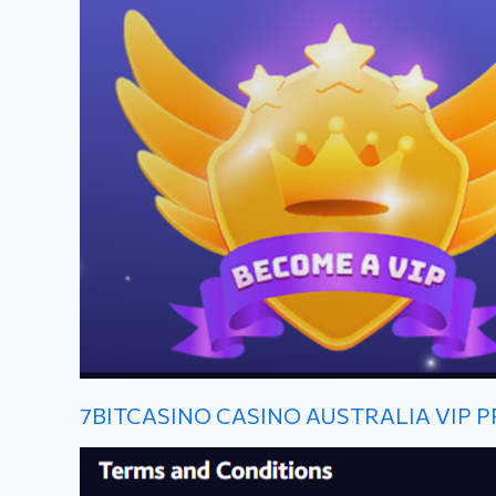
7BITCASINO CASINO AUSTRALIA VIP