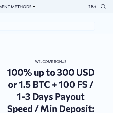
18+
MENT METHODS
WELCOME BONUS
100% up to 300 USD
or 1.5 BTC + 100 FS /
1-3 Days Payout
Speed / Min Deposit: