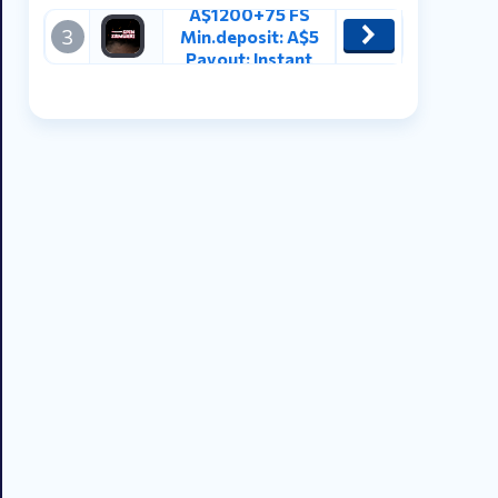
A$1200+75 FS
3
Min.deposit: A$5
Payout: Instant