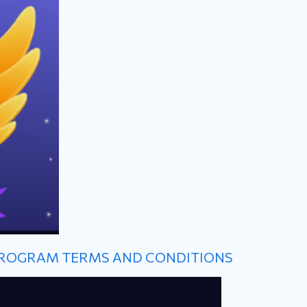
 PROGRAM TERMS AND CONDITIONS