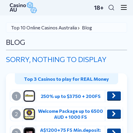
18+
Top 10 Online Casinos Australia
Blog
BLOG
SORRY, NOTHING TO DISPLAY
Top 3 Casinos to play for REAL Money
1
250% up to $3750 + 200FS
Welcome Package up to 6500
2
AUD + 1000 FS
A$1200+75 FS Min.deposit: