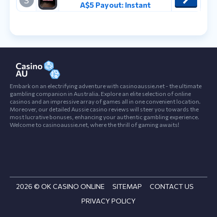
3
A$5 Payout: Instant
Embark on an electrifying adventure with casinoaussie.net - the ultimate
gambling companion in Australia. Explore an elite selection of online
casinos and an impressive array of games all in one convenient location.
Moreover, our detailed Aussie casino reviews will steer you towards the
most lucrative bonuses, enhancing your authentic gambling experience.
Welcome to casinoaussie.net, where the thrill of gaming awaits!
2026 © OK CASINO ONLINE
SITEMAP
CONTACT US
PRIVACY POLICY