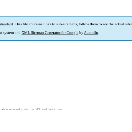
standard
. This file contains links to sub-sitemaps, follow them to see the actual sit
t system and
XML Sitemap Generator for Google
by
Auctollo
.
ate is released under the GPL and free to use.