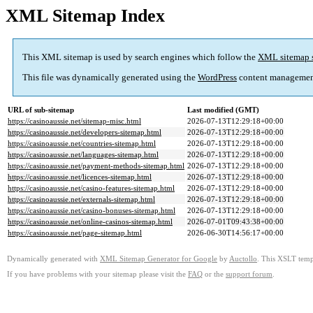
XML Sitemap Index
This XML sitemap is used by search engines which follow the
XML sitemap 
This file was dynamically generated using the
WordPress
content managemen
URL of sub-sitemap
Last modified (GMT)
https://casinoaussie.net/sitemap-misc.html
2026-07-13T12:29:18+00:00
https://casinoaussie.net/developers-sitemap.html
2026-07-13T12:29:18+00:00
https://casinoaussie.net/countries-sitemap.html
2026-07-13T12:29:18+00:00
https://casinoaussie.net/languages-sitemap.html
2026-07-13T12:29:18+00:00
https://casinoaussie.net/payment-methods-sitemap.html
2026-07-13T12:29:18+00:00
https://casinoaussie.net/licences-sitemap.html
2026-07-13T12:29:18+00:00
https://casinoaussie.net/casino-features-sitemap.html
2026-07-13T12:29:18+00:00
https://casinoaussie.net/externals-sitemap.html
2026-07-13T12:29:18+00:00
https://casinoaussie.net/casino-bonuses-sitemap.html
2026-07-13T12:29:18+00:00
https://casinoaussie.net/online-casinos-sitemap.html
2026-07-01T09:43:38+00:00
https://casinoaussie.net/page-sitemap.html
2026-06-30T14:56:17+00:00
Dynamically generated with
XML Sitemap Generator for Google
by
Auctollo
. This XSLT templ
If you have problems with your sitemap please visit the
FAQ
or the
support forum
.