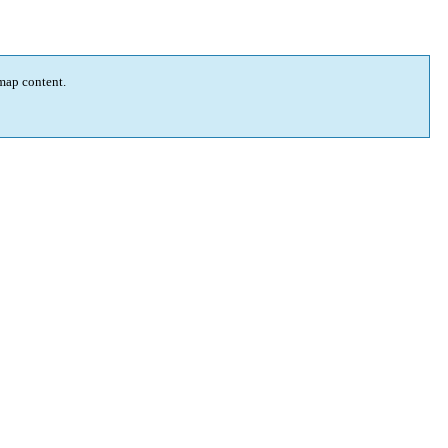
emap content.